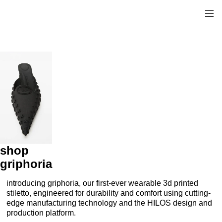
shop
griphoria
introducing griphoria, our first-ever wearable 3d printed
stiletto, engineered for durability and comfort using cutting-
edge manufacturing technology and the HILOS design and
production platform.