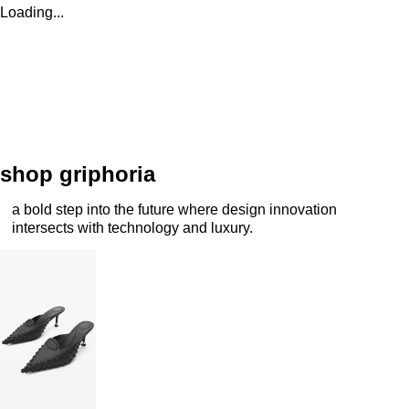
Loading...
shop griphoria
a bold step into the future where design innovation
intersects with technology and luxury.