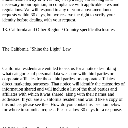
necessary in our opinion, in compliance with applicable laws and
regulations. We will respond to any of your above-mentioned
requests within 30 days, but we reserve the right to verify your
identity before dealing with your request.
13. California and Other Region / Country specific disclosures
The California "Shine the Light" Law
California residents are entitled to ask us for a notice describing
what categories of personal data we share with third parties or
corporate affiliates for those third parties' or corporate affiliates'
direct marketing purposes. That notice will identify the categories of
information shared and will include a list of the third parties and
affiliates with which it was shared, along with their names and
addresses. If you are a California resident and would like a copy of
this notice, please see the "How do you contact us" section below
for where to submit a request. Please allow 30 days for a response.