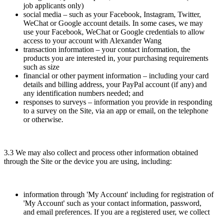
job applicants only)
social media – such as your Facebook, Instagram, Twitter,
WeChat or Google account details. In some cases, we may
use your Facebook, WeChat or Google credentials to allow
access to your account with Alexander Wang
transaction information – your contact information, the
products you are interested in, your purchasing requirements
such as size
financial or other payment information – including your card
details and billing address, your PayPal account (if any) and
any identification numbers needed; and
responses to surveys – information you provide in responding
to a survey on the Site, via an app or email, on the telephone
or otherwise.
3.3 We may also collect and process other information obtained
through the Site or the device you are using, including:
information through 'My Account' including for registration of
'My Account' such as your contact information, password,
and email preferences. If you are a registered user, we collect