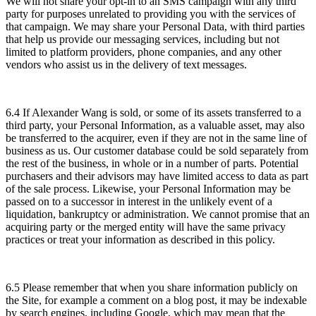
We will not share your opt-in to an SMS campaign with any third
party for purposes unrelated to providing you with the services of
that campaign. We may share your Personal Data, with third parties
that help us provide our messaging services, including but not
limited to platform providers, phone companies, and any other
vendors who assist us in the delivery of text messages.
6.4 If Alexander Wang is sold, or some of its assets transferred to a
third party, your Personal Information, as a valuable asset, may also
be transferred to the acquirer, even if they are not in the same line of
business as us. Our customer database could be sold separately from
the rest of the business, in whole or in a number of parts. Potential
purchasers and their advisors may have limited access to data as part
of the sale process. Likewise, your Personal Information may be
passed on to a successor in interest in the unlikely event of a
liquidation, bankruptcy or administration. We cannot promise that an
acquiring party or the merged entity will have the same privacy
practices or treat your information as described in this policy.
6.5 Please remember that when you share information publicly on
the Site, for example a comment on a blog post, it may be indexable
by search engines, including Google, which may mean that the