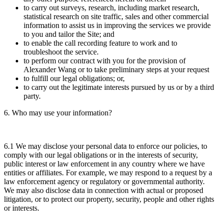
to carry out surveys, research, including market research,
statistical research on site traffic, sales and other commercial
information to assist us in improving the services we provide
to you and tailor the Site; and
to enable the call recording feature to work and to
troubleshoot the service.
to perform our contract with you for the provision of
Alexander Wang or to take preliminary steps at your request
to fulfill our legal obligations; or,
to carry out the legitimate interests pursued by us or by a third
party.
6. Who may use your information?
6.1 We may disclose your personal data to enforce our policies, to
comply with our legal obligations or in the interests of security,
public interest or law enforcement in any country where we have
entities or affiliates. For example, we may respond to a request by a
law enforcement agency or regulatory or governmental authority.
We may also disclose data in connection with actual or proposed
litigation, or to protect our property, security, people and other rights
or interests.