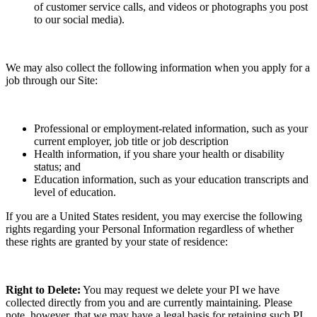
of customer service calls, and videos or photographs you post
to our social media).
We may also collect the following information when you apply for a
job through our Site:
Professional or employment-related information, such as your
current employer, job title or job description
Health information, if you share your health or disability
status; and
Education information, such as your education transcripts and
level of education.
If you are a United States resident, you may exercise the following
rights regarding your Personal Information regardless of whether
these rights are granted by your state of residence:
Right to Delete:
You may request we delete your PI we have
collected directly from you and are currently maintaining. Please
note, however, that we may have a legal basis for retaining such PI