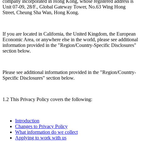
company incorporated in Hong Kong, whose registered address is
Unit 07-09, 28/F., Global Gateway Tower, No.63 Wing Hong
Street, Cheung Sha Wan, Hong Kong.
If you are located in California, the United Kingdom, the European
Economic Area, or anywhere else in the world, please see additional
information provided in the "Region/Country-Specific Disclosures"
section below.
Please see additional information provided in the "Region/Country-
Specific Disclosures" section below.
1.2 This Privacy Policy covers the following:
Introduction
Changes to Privacy Policy
What information do we collect
Applying to work with us