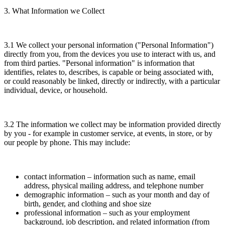
3. What Information we Collect
3.1 We collect your personal information ("Personal Information")
directly from you, from the devices you use to interact with us, and
from third parties. "Personal information" is information that
identifies, relates to, describes, is capable or being associated with,
or could reasonably be linked, directly or indirectly, with a particular
individual, device, or household.
3.2 The information we collect may be information provided directly
by you - for example in customer service, at events, in store, or by
our people by phone. This may include:
contact information – information such as name, email
address, physical mailing address, and telephone number
demographic information – such as your month and day of
birth, gender, and clothing and shoe size
professional information – such as your employment
background, job description, and related information (from