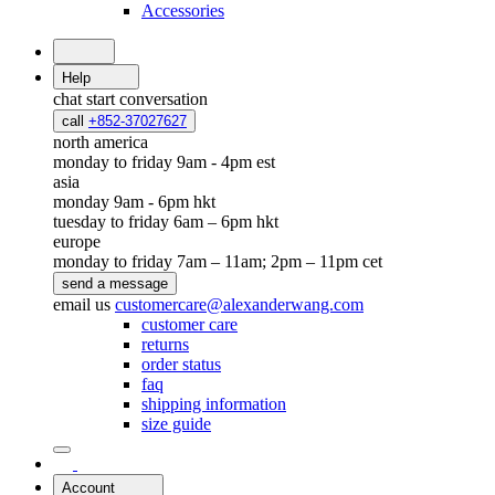
Accessories
Help
chat
start conversation
call
+852-37027627
north america
monday to friday 9am - 4pm est
asia
monday 9am - 6pm hkt
tuesday to friday 6am – 6pm hkt
europe
monday to friday 7am – 11am; 2pm – 11pm cet
send a message
email us
customercare@alexanderwang.com
customer care
returns
order status
faq
shipping information
size guide
Account