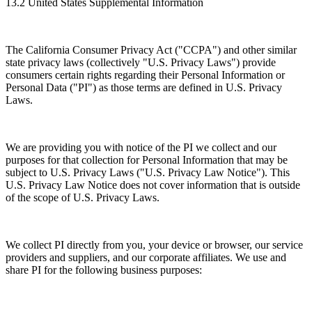
13.2 United States Supplemental Information
The California Consumer Privacy Act ("CCPA") and other similar
state privacy laws (collectively "U.S. Privacy Laws") provide
consumers certain rights regarding their Personal Information or
Personal Data ("PI") as those terms are defined in U.S. Privacy
Laws.
We are providing you with notice of the PI we collect and our
purposes for that collection for Personal Information that may be
subject to U.S. Privacy Laws ("U.S. Privacy Law Notice"). This
U.S. Privacy Law Notice does not cover information that is outside
of the scope of U.S. Privacy Laws.
We collect PI directly from you, your device or browser, our service
providers and suppliers, and our corporate affiliates. We use and
share PI for the following business purposes: