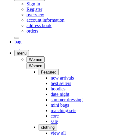
Sign in
Register
overview
account information
address book
orders
bag
menu
Women
Women
Featured
new arrivals
best sellers
hoodies
date night
summer dressing
mini bags
matching sets
core
sale
clothing
view all