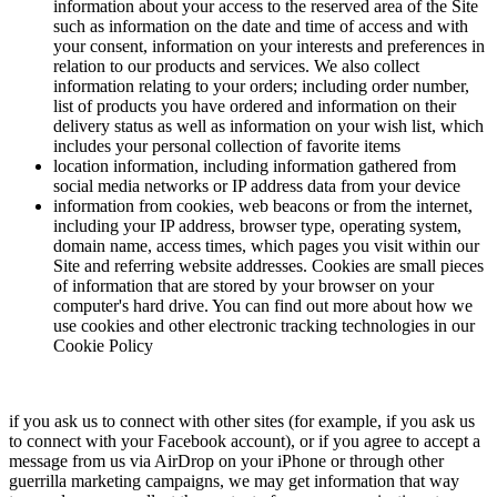
information about your access to the reserved area of the Site
such as information on the date and time of access and with
your consent, information on your interests and preferences in
relation to our products and services. We also collect
information relating to your orders; including order number,
list of products you have ordered and information on their
delivery status as well as information on your wish list, which
includes your personal collection of favorite items
location information, including information gathered from
social media networks or IP address data from your device
information from cookies, web beacons or from the internet,
including your IP address, browser type, operating system,
domain name, access times, which pages you visit within our
Site and referring website addresses. Cookies are small pieces
of information that are stored by your browser on your
computer's hard drive. You can find out more about how we
use cookies and other electronic tracking technologies in our
Cookie Policy
if you ask us to connect with other sites (for example, if you ask us
to connect with your Facebook account), or if you agree to accept a
message from us via AirDrop on your iPhone or through other
guerrilla marketing campaigns, we may get information that way