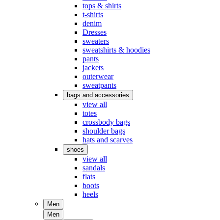
tops & shirts
t-shirts
denim
Dresses
sweaters
sweatshirts & hoodies
pants
jackets
outerwear
sweatpants
bags and accessories
view all
totes
crossbody bags
shoulder bags
hats and scarves
shoes
view all
sandals
flats
boots
heels
Men
Men