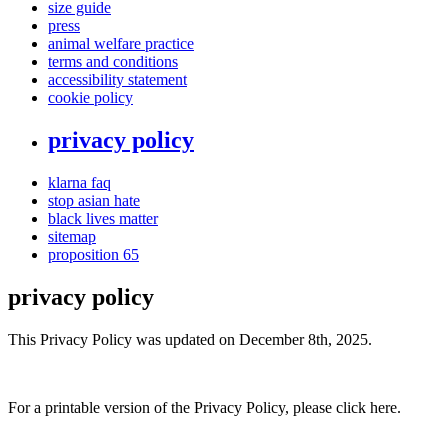
size guide
press
animal welfare practice
terms and conditions
accessibility statement
cookie policy
privacy policy
klarna faq
stop asian hate
black lives matter
sitemap
proposition 65
privacy policy
This Privacy Policy was updated on December 8th, 2025.
For a printable version of the Privacy Policy, please click here.