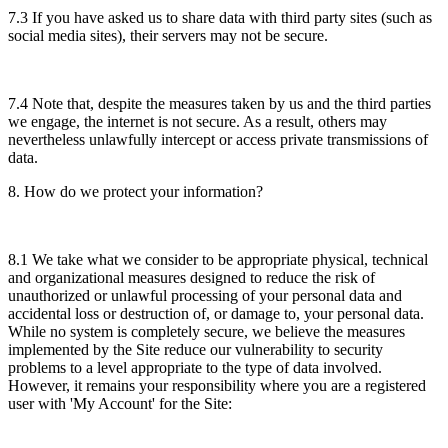
7.3 If you have asked us to share data with third party sites (such as
social media sites), their servers may not be secure.
7.4 Note that, despite the measures taken by us and the third parties
we engage, the internet is not secure. As a result, others may
nevertheless unlawfully intercept or access private transmissions of
data.
8. How do we protect your information?
8.1 We take what we consider to be appropriate physical, technical
and organizational measures designed to reduce the risk of
unauthorized or unlawful processing of your personal data and
accidental loss or destruction of, or damage to, your personal data.
While no system is completely secure, we believe the measures
implemented by the Site reduce our vulnerability to security
problems to a level appropriate to the type of data involved.
However, it remains your responsibility where you are a registered
user with 'My Account' for the Site: