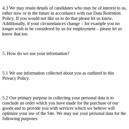
4.3 We may retain details of candidates who may be of interest to us,
either now or in the future in accordance with our Data Retention
Policy. If you would not like us to do that please let us know.
Additionally, if your circumstances change – for example you no
longer wish to be considered by us for employment – please let us
know that too.
5. How do we use your information?
5.1 We use information collected about you as outlined in this
Privacy Policy.
5.2 Our primary purpose in collecting your personal data is to
conclude an order which you have made for the purchase of our
goods and to provide you with services which we believe will
optimize your use of the Site. We may use your personal data for the
following purposes: