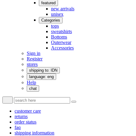
featured
new arrivals
unisex
Categories
tops
sweatshirts
Bottoms
Outerwear
Accessories
Sign in
Register
stores
shipping to: IDN
language: eng
Help
chat
customer care
returns
order status
faq
shipping information