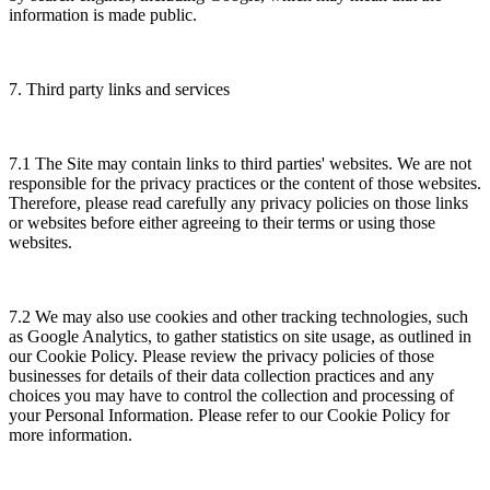
information is made public.
7. Third party links and services
7.1 The Site may contain links to third parties' websites. We are not
responsible for the privacy practices or the content of those websites.
Therefore, please read carefully any privacy policies on those links
or websites before either agreeing to their terms or using those
websites.
7.2 We may also use cookies and other tracking technologies, such
as Google Analytics, to gather statistics on site usage, as outlined in
our Cookie Policy. Please review the privacy policies of those
businesses for details of their data collection practices and any
choices you may have to control the collection and processing of
your Personal Information. Please refer to our Cookie Policy for
more information.