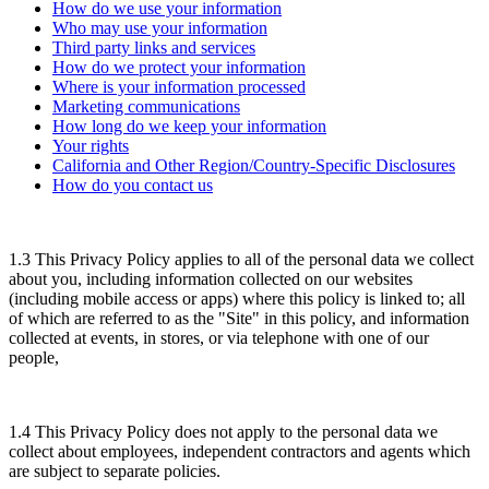
How do we use your information
Who may use your information
Third party links and services
How do we protect your information
Where is your information processed
Marketing communications
How long do we keep your information
Your rights
California and Other Region/Country-Specific Disclosures
How do you contact us
1.3 This Privacy Policy applies to all of the personal data we collect
about you, including information collected on our websites
(including mobile access or apps) where this policy is linked to; all
of which are referred to as the "Site" in this policy, and information
collected at events, in stores, or via telephone with one of our
people,
1.4 This Privacy Policy does not apply to the personal data we
collect about employees, independent contractors and agents which
are subject to separate policies.