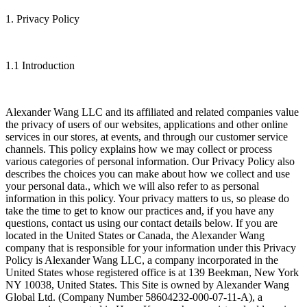
1. Privacy Policy
1.1 Introduction
Alexander Wang LLC and its affiliated and related companies value
the privacy of users of our websites, applications and other online
services in our stores, at events, and through our customer service
channels. This policy explains how we may collect or process
various categories of personal information. Our Privacy Policy also
describes the choices you can make about how we collect and use
your personal data., which we will also refer to as personal
information in this policy. Your privacy matters to us, so please do
take the time to get to know our practices and, if you have any
questions, contact us using our contact details below. If you are
located in the United States or Canada, the Alexander Wang
company that is responsible for your information under this Privacy
Policy is Alexander Wang LLC, a company incorporated in the
United States whose registered office is at 139 Beekman, New York
NY 10038, United States. This Site is owned by Alexander Wang
Global Ltd. (Company Number 58604232-000-07-11-A), a