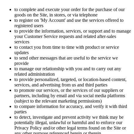
to complete and execute your order for the purchase of our
goods on the Site, in stores, or via telephone
to register on 'My Account' and use the services offered to
registered users
to provide the information, services, or support and to manage
your Customer Service requests and related after-sales
services
to contact you from time to time with product or service
updates
to send other messages that are useful to the service we
provide
to manage our relationship with you and to carry out any
related administration
to provide personalized, targeted, or location-based content,
services, and advertising from us and third parties
to promote our services, or the services of our suppliers or
partners, including by email and via social media platforms
(subject to the relevant marketing permissions)
to compare information for accuracy, and verify it with third
parties
to detect, investigate and prevent activity we think may be
potentially illegal, unlawful or harmful and to enforce our
Privacy Policy and/or other legal terms found on the Site or
any other purpose referenced herein or therein