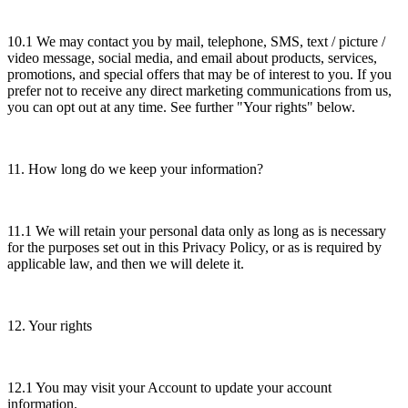
10.1 We may contact you by mail, telephone, SMS, text / picture /
video message, social media, and email about products, services,
promotions, and special offers that may be of interest to you. If you
prefer not to receive any direct marketing communications from us,
you can opt out at any time. See further "Your rights" below.
11. How long do we keep your information?
11.1 We will retain your personal data only as long as is necessary
for the purposes set out in this Privacy Policy, or as is required by
applicable law, and then we will delete it.
12. Your rights
12.1 You may visit your Account to update your account
information.