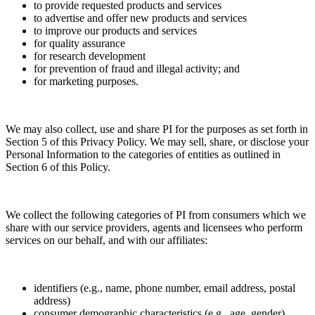
to provide requested products and services
to advertise and offer new products and services
to improve our products and services
for quality assurance
for research development
for prevention of fraud and illegal activity; and
for marketing purposes.
We may also collect, use and share PI for the purposes as set forth in
Section 5 of this Privacy Policy. We may sell, share, or disclose your
Personal Information to the categories of entities as outlined in
Section 6 of this Policy.
We collect the following categories of PI from consumers which we
share with our service providers, agents and licensees who perform
services on our behalf, and with our affiliates:
identifiers (e.g., name, phone number, email address, postal
address)
consumer demographic characteristics (e.g., age, gender)