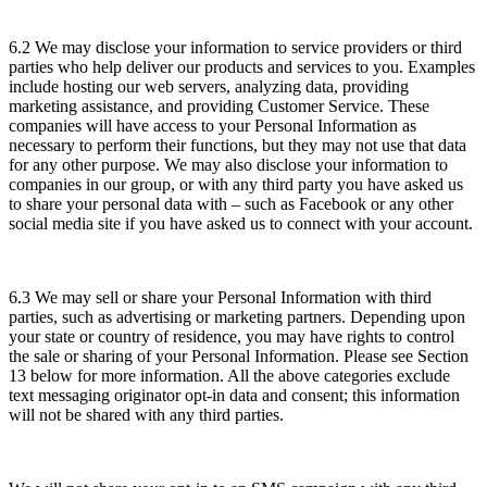
6.2 We may disclose your information to service providers or third
parties who help deliver our products and services to you. Examples
include hosting our web servers, analyzing data, providing
marketing assistance, and providing Customer Service. These
companies will have access to your Personal Information as
necessary to perform their functions, but they may not use that data
for any other purpose. We may also disclose your information to
companies in our group, or with any third party you have asked us
to share your personal data with – such as Facebook or any other
social media site if you have asked us to connect with your account.
6.3 We may sell or share your Personal Information with third
parties, such as advertising or marketing partners. Depending upon
your state or country of residence, you may have rights to control
the sale or sharing of your Personal Information. Please see Section
13 below for more information. All the above categories exclude
text messaging originator opt-in data and consent; this information
will not be shared with any third parties.