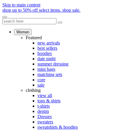
Skip to main content
shop up to 50% off select items.
shop sale.
Women
Featured
new arrivals
best sellers
hoodies
date night
summer dressing
mini bags
matching sets
core
sale
clothing
view all
tops & shirts
t-shirts
denim
Dresses
sweaters
sweatshirts & hoodies