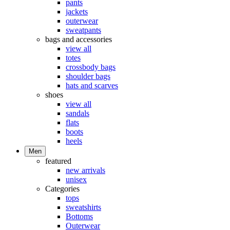
pants
jackets
outerwear
sweatpants
bags and accessories
view all
totes
crossbody bags
shoulder bags
hats and scarves
shoes
view all
sandals
flats
boots
heels
Men
featured
new arrivals
unisex
Categories
tops
sweatshirts
Bottoms
Outerwear