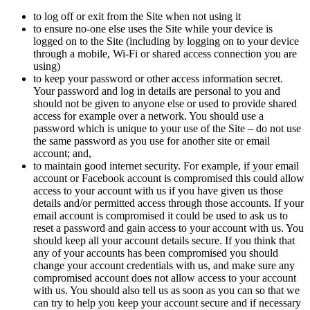
to log off or exit from the Site when not using it
to ensure no-one else uses the Site while your device is
logged on to the Site (including by logging on to your device
through a mobile, Wi-Fi or shared access connection you are
using)
to keep your password or other access information secret.
Your password and log in details are personal to you and
should not be given to anyone else or used to provide shared
access for example over a network. You should use a
password which is unique to your use of the Site – do not use
the same password as you use for another site or email
account; and,
to maintain good internet security. For example, if your email
account or Facebook account is compromised this could allow
access to your account with us if you have given us those
details and/or permitted access through those accounts. If your
email account is compromised it could be used to ask us to
reset a password and gain access to your account with us. You
should keep all your account details secure. If you think that
any of your accounts has been compromised you should
change your account credentials with us, and make sure any
compromised account does not allow access to your account
with us. You should also tell us as soon as you can so that we
can try to help you keep your account secure and if necessary