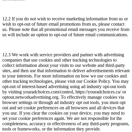
12.2 If you do not wish to receive marketing information from us or
wish to opt-out of future email promotions from us, please contact
us. Please note that all promotional email messages you receive from
us will include an option to opt-out of future email communications.
12.3 We work with service providers and partner with advertising
companies that use cookies and other tracking technologies to
collect information about your visits to our website and third-party
sites, and then use that information to deliver advertisements relevant
to your interests. For more information on how we use cookies and
other tracking technologies, please visit our Cookie Policy. You may
opt-out of interest-based advertising using ad industry opt-out tools
by visiting youradchoices.com/control, https://youradchoices.ca/ or
optout.networkadvertising.org. To effectively manage cookies via
browser settings or through ad industry opt out tools, you must opt
out and set cookie preferences on all browsers and all devices that
you use. If you clear the cookies on your device, you may need to
set your cookie preferences again. We are not responsible for the
completeness, accuracy or effectiveness of any third-party programs,
tools or frameworks, or the information they provide.