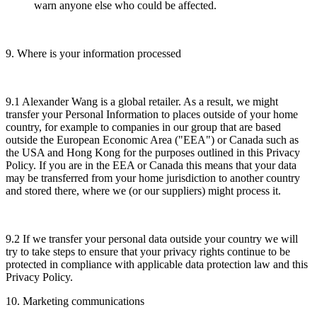
warn anyone else who could be affected.
9. Where is your information processed
9.1 Alexander Wang is a global retailer. As a result, we might
transfer your Personal Information to places outside of your home
country, for example to companies in our group that are based
outside the European Economic Area ("EEA") or Canada such as
the USA and Hong Kong for the purposes outlined in this Privacy
Policy. If you are in the EEA or Canada this means that your data
may be transferred from your home jurisdiction to another country
and stored there, where we (or our suppliers) might process it.
9.2 If we transfer your personal data outside your country we will
try to take steps to ensure that your privacy rights continue to be
protected in compliance with applicable data protection law and this
Privacy Policy.
10. Marketing communications