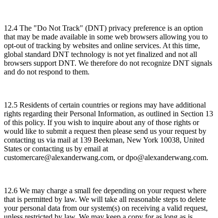
12.4 The "Do Not Track" (DNT) privacy preference is an option
that may be made available in some web browsers allowing you to
opt-out of tracking by websites and online services. At this time,
global standard DNT technology is not yet finalized and not all
browsers support DNT. We therefore do not recognize DNT signals
and do not respond to them.
12.5 Residents of certain countries or regions may have additional
rights regarding their Personal Information, as outlined in Section 13
of this policy. If you wish to inquire about any of those rights or
would like to submit a request then please send us your request by
contacting us via mail at 139 Beekman, New York 10038, United
States or contacting us by email at
customercare@alexanderwang.com, or dpo@alexanderwang.com.
12.6 We may charge a small fee depending on your request where
that is permitted by law. We will take all reasonable steps to delete
your personal data from our system(s) on receiving a valid request,
unless restricted by law. We may keep a copy for as long as is