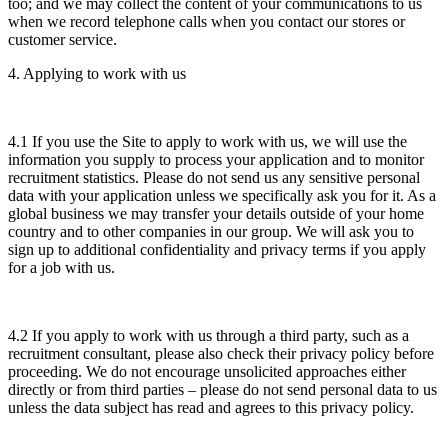
too; and we may collect the content of your communications to us
when we record telephone calls when you contact our stores or
customer service.
4. Applying to work with us
4.1 If you use the Site to apply to work with us, we will use the
information you supply to process your application and to monitor
recruitment statistics. Please do not send us any sensitive personal
data with your application unless we specifically ask you for it. As a
global business we may transfer your details outside of your home
country and to other companies in our group. We will ask you to
sign up to additional confidentiality and privacy terms if you apply
for a job with us.
4.2 If you apply to work with us through a third party, such as a
recruitment consultant, please also check their privacy policy before
proceeding. We do not encourage unsolicited approaches either
directly or from third parties – please do not send personal data to us
unless the data subject has read and agrees to this privacy policy.