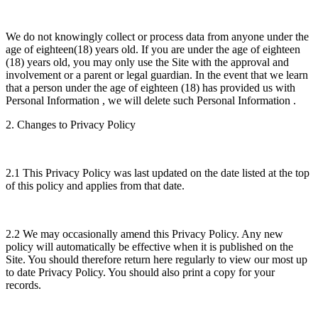
We do not knowingly collect or process data from anyone under the
age of eighteen(18) years old. If you are under the age of eighteen
(18) years old, you may only use the Site with the approval and
involvement or a parent or legal guardian. In the event that we learn
that a person under the age of eighteen (18) has provided us with
Personal Information , we will delete such Personal Information .
2. Changes to Privacy Policy
2.1 This Privacy Policy was last updated on the date listed at the top
of this policy and applies from that date.
2.2 We may occasionally amend this Privacy Policy. Any new
policy will automatically be effective when it is published on the
Site. You should therefore return here regularly to view our most up
to date Privacy Policy. You should also print a copy for your
records.