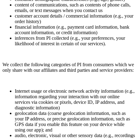
content of communications, such as contents of phone calls,
emails, or text messages when you contact us
customer account details / commercial information (e.g., your
order history)
financial information (e.g., payment card information, bank
account information, or credit information)
inferences from PI collected (e.g., your preferences, your
likelihood of interest in certain of our services).
We collect the following categories of PI from consumers which we
only share with our affiliates and third parties and service providers:
Internet usage or electronic network activity information (e.g.,
information regarding your interaction with our online
services via cookies or pixels, device ID, IP address, and
diagnostic information)
geolocation data (coarse geolocation information, such as
your IP address, or precise geolocation information, such as
GPS data if you enable this feature on your device while
using our app); and
audio, electronic, visual or other sensory data (e.g., recordings