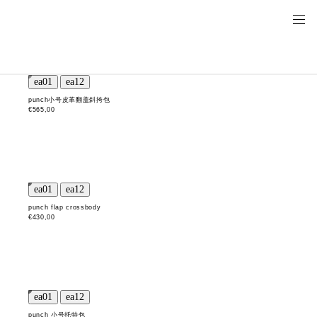
punch小号皮革翻盖斜挎包
€565,00
punch flap crossbody
€430,00
punch 小号托特包