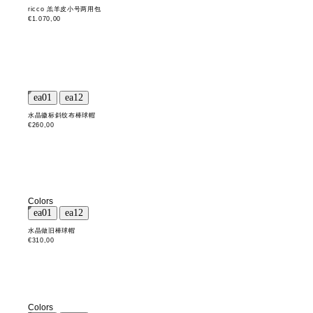
ricco 羔羊皮小号两用包
€1.070,00
水晶徽标斜纹布棒球帽
€260,00
Colors
水晶做旧棒球帽
€310,00
Colors