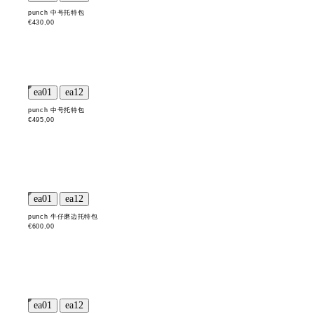
punch 中号托特包
€430,00
punch 中号托特包
€495,00
punch 牛仔磨边托特包
€600,00