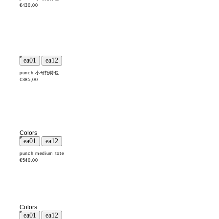
€430,00
punch 小号托特包
€385,00
Colors
punch medium tote
€540,00
Colors