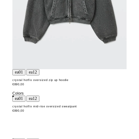
crystal hotfix oversized zip up hoodie
€890,00
Colors
crystal hotfix mid-rise oversized sweatpant
€890,00