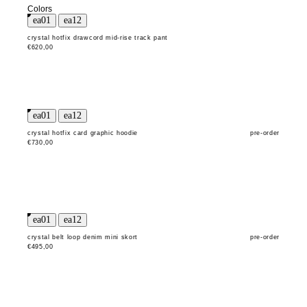
Colors
crystal hotfix drawcord mid-rise track pant
€620,00
crystal hotfix card graphic hoodie
pre-order
€730,00
crystal belt loop denim mini skort
pre-order
€495,00