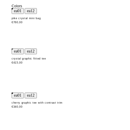
Colors
pike crystal mini bag
€760,00
crystal graphic fitted tee
€415,00
cherry graphic tee with contrast trim
€340,00