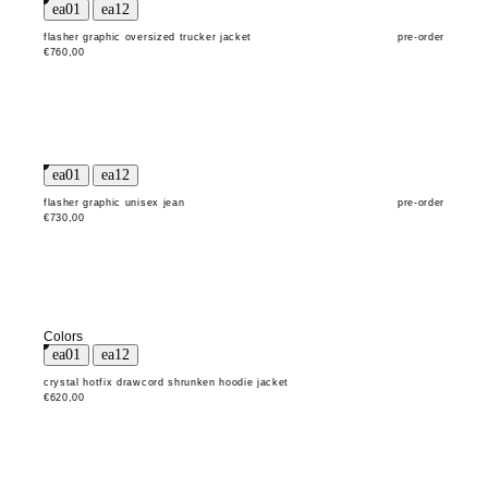
flasher graphic oversized trucker jacket
pre-order
€760,00
flasher graphic unisex jean
pre-order
€730,00
Colors
crystal hotfix drawcord shrunken hoodie jacket
€620,00