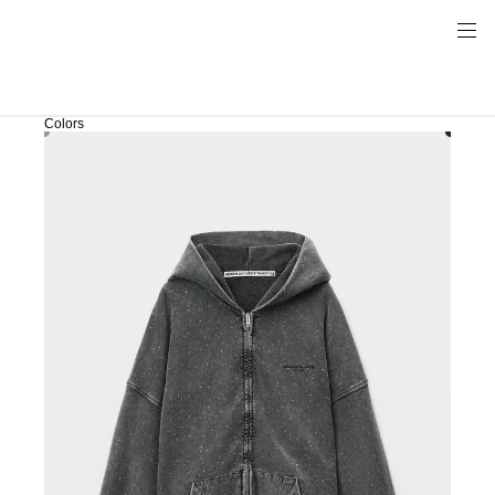
Colors