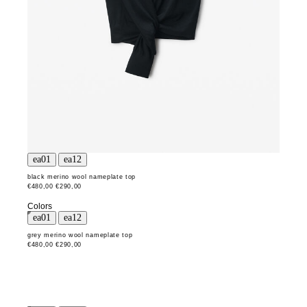
black merino wool nameplate top
€480,00
€290,00
Colors
grey merino wool nameplate top
€480,00
€290,00