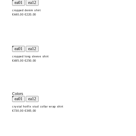
cropped denim shirt
€440,00
€220,00
cropped long sleeve shirt
€495,00
€250,00
Colors
crystal hotfix stud collar wrap shirt
€730,00
€365,00