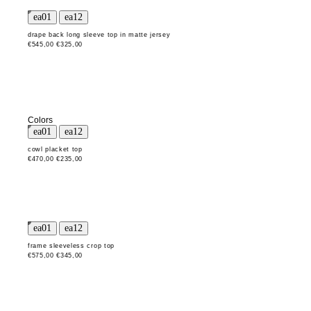
drape back long sleeve top in matte jersey
€545,00
€325,00
Colors
cowl placket top
€470,00
€235,00
frame sleeveless crop top
€575,00
€345,00