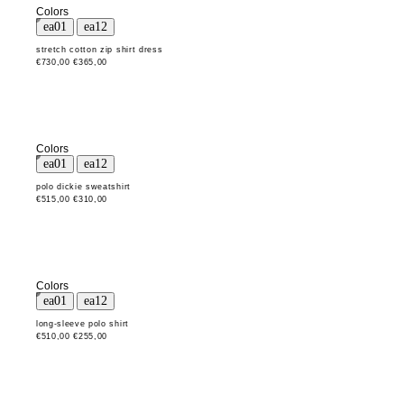
Colors
stretch cotton zip shirt dress
€730,00
€365,00
Colors
polo dickie sweatshirt
€515,00
€310,00
Colors
long-sleeve polo shirt
€510,00
€255,00