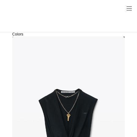
Colors