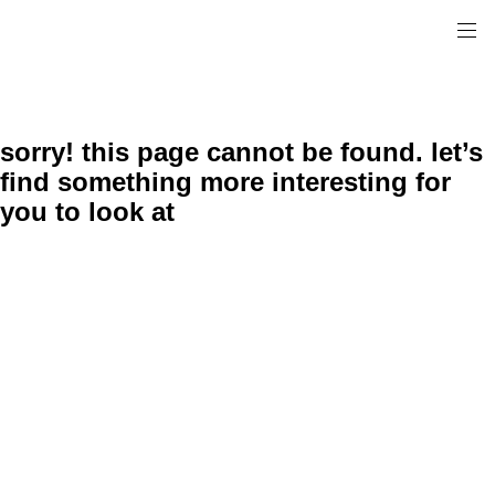
sorry! this page cannot be found. let’s
find something more interesting for
you to look at