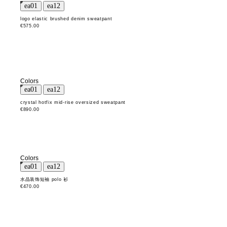
logo elastic brushed denim sweatpant
€575.00
Colors
crystal hotfix mid-rise oversized sweatpant
€890.00
Colors
水晶装饰短袖 polo 衫
€470.00