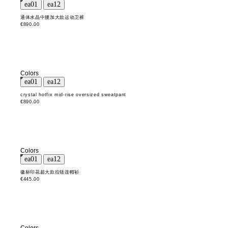
通体水晶中腰加大款运动卫裤
€890.00
Colors
crystal hotfix mid-rise oversized sweatpant
€890.00
Colors
徽标印花超大款拉链连帽衫
€445.00