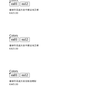
Colors
徽标印花超大款中腰运动卫裤
€415.00
Colors
徽标印花超大款中腰运动卫裤
€415.00
Colors
徽标印花超大款拉链连帽衫
€445.00