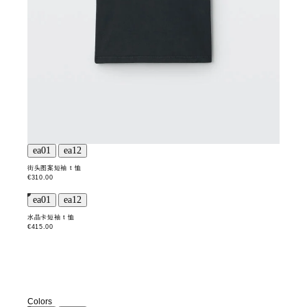
街头图案短袖 t 恤
€310.00
水晶卡短袖 t 恤
€415.00
Colors