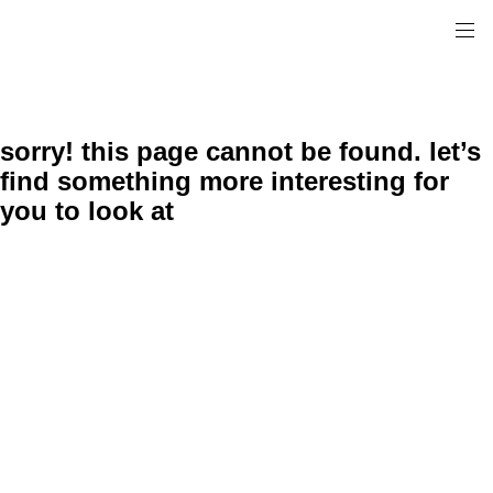
sorry! this page cannot be found. let’s
find something more interesting for
you to look at