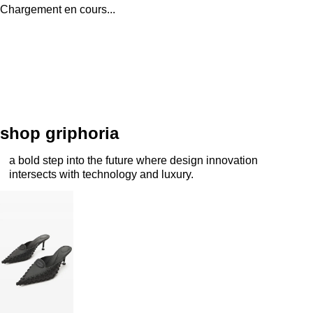
Chargement en cours...
shop griphoria
a bold step into the future where design innovation
intersects with technology and luxury.