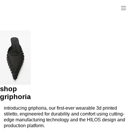
shop
griphoria
introducing griphoria, our first-ever wearable 3d printed
stiletto, engineered for durability and comfort using cutting-
edge manufacturing technology and the HILOS design and
production platform.