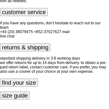
iron as needed.
customer service
if you have any questions, don't hesitate to reach out to our
team
+44 (20) 38079475
+852-37027627
mail
live chat
returns & shipping
standard shipping delivery in 3-6 working days
we offer returns for up to 14 days from delivery. to obtain a pre-
paid return label, contact
customer care
. if you prefer, you may
also use a courier of your choice at your own expense.
find your size
size guide