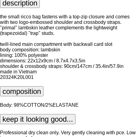
description
the small ricco bag fastens with a top-zip closure and comes
with two logo-embossed shoulder and crossbody straps.
"primal" lambskin leather complements the lightweight
(trapezoidal) "trap" studs.
twill-lined main compartment with backwall card slot
body composition: lambskin
lining: 100% polyester
dimensions: 22x12x9cm / 8.7x4.7x3.5in
shoulder & crossbody straps: 90cm/147cm / 35.4in/57.9in
made in Vietnam
20324K20L001
composition
Body: 98%COTTON/2%ELASTANE
keep it looking good...
Professional dry clean only. Very gently cleaning with pce. Low