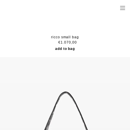
ricco small bag
€1.070,00
add to bag