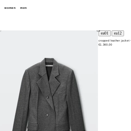
women
men
cropped leather jacket 
€1.360,00