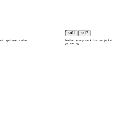
with gathered collar
leather scoop neck bomber jacket
€1.670,00