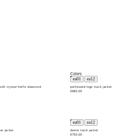
Colors
with crystal hotfix drawcord
perforated logo track jacket
€680,00
er jacket
denim track jacket
€750,00