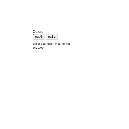
Colors
debossed logo fitted jacket
€620,00