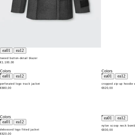
tweed button-detail blazer
€1.100,00
Colors
Colors
perforated logo track jacket
cropped zip-up hoodie 
€680,00
€620,00
Colors
nylon scoop neck bomb
debossed logo fitted jacket
€830,00
€620,00