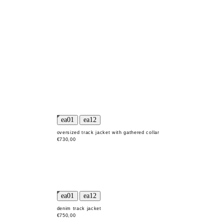
oversized track jacket with gathered collar
€730,00
denim track jacket
€750,00