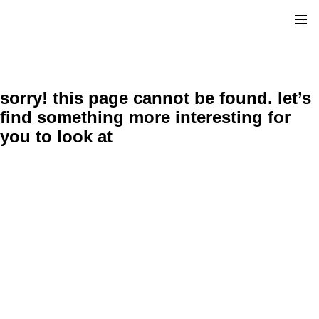
sorry! this page cannot be found. let’s
find something more interesting for
you to look at