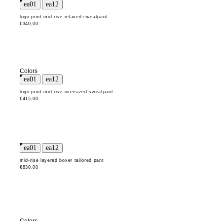
logo print mid-rise relaxed sweatpant
€340,00
Colors
logo print mid-rise oversized sweatpant
€415,00
mid-rise layered boxer tailored pant
€830,00