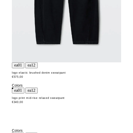
logo elastic brushed denim sweatpant
€575,00
Colors
logo print mid-rise relaxed sweatpant
€340,00
Colors