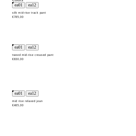
Colors
silk mid-rise track pant
€785,00
tweed mid-rise creased pant
€830,00
mid rise relaxed jean
€465,00