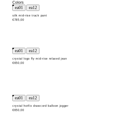
Colors
silk mid-rise track pant
€785,00
crystal logo fly mid-rise relaxed jean
€650,00
crystal hotfix drawcord balloon jogger
€650,00