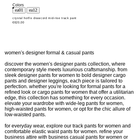
Colors
crystal hotfix drawcord mid-rise track pant
€620,00
women's designer formal & casual pants
discover the women's designer pants collection, where
contemporary style meets luxurious craftsmanship. from
sleek designer pants for women to bold designer cargo
pants and designer leggings, each piece is tailored to
perfection. whether you're looking for formal pants for a
refined look or cargo pants for women that offer a utilitarian
edge, this collection has something for every occasion.
elevate your wardrobe with wide-leg pants for women,
high-waisted pants for women, or opt for the chic allure of
low-waisted pants.
for everyday wear, explore our track pants for women and
comfortable elastic waist pants for women. refine your
business attire with business casual pants for women or