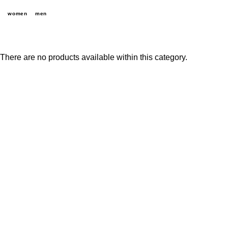
women
men
There are no products available within this category.