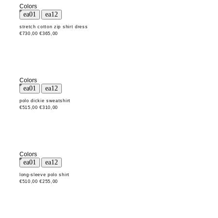
Colors
stretch cotton zip shirt dress
€730,00
€365,00
Colors
polo dickie sweatshirt
€515,00
€310,00
Colors
long-sleeve polo shirt
€510,00
€255,00