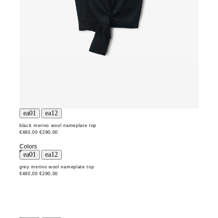
black merino wool nameplate top
€480,00
€290,00
Colors
grey merino wool nameplate top
€480,00
€290,00