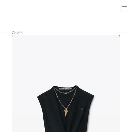
Colors