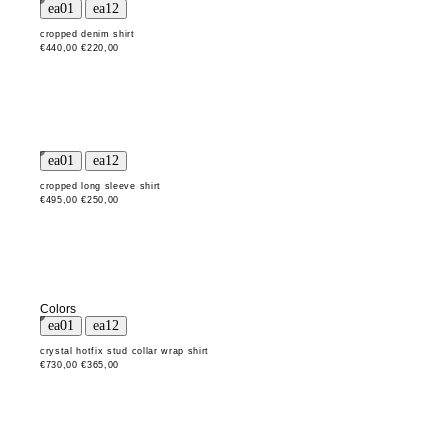
cropped denim shirt
€440,00
€220,00
cropped long sleeve shirt
€495,00
€250,00
Colors
crystal hotfix stud collar wrap shirt
€730,00
€365,00