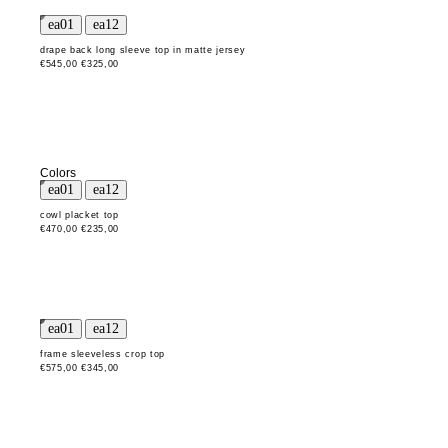
drape back long sleeve top in matte jersey
€545,00
€325,00
Colors
cowl placket top
€470,00
€235,00
frame sleeveless crop top
€575,00
€345,00