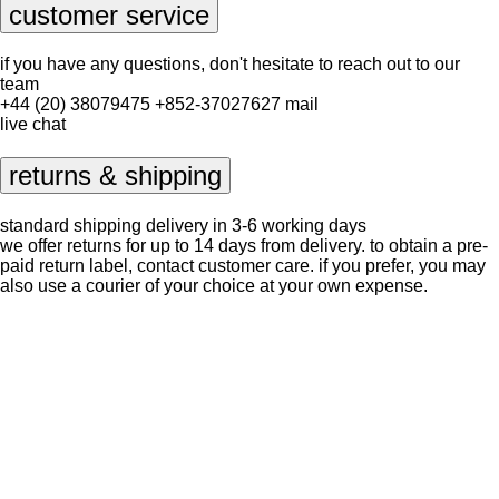
customer service
if you have any questions, don't hesitate to reach out to our
team
+44 (20) 38079475
+852-37027627
mail
live chat
returns & shipping
standard shipping delivery in 3-6 working days
we offer returns for up to 14 days from delivery. to obtain a pre-
paid return label, contact
customer care
. if you prefer, you may
also use a courier of your choice at your own expense.