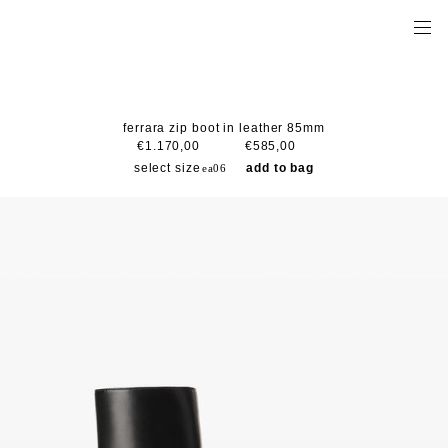
ferrara zip boot in leather 85mm
€1.170,00
€585,00
select size
add to bag