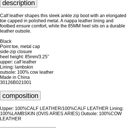
description
Calf leather shapes this sleek ankle zip boot with an elongated
toe capped in polished metal. A nappa leather lining and
footbed ensure comfort, while the 85MM heel sits on a durable
leather outsole.
Black
Point toe, metal cap
side-zip closure
heel height: 85mm/3.25''
upper: calf leather
Lining: lambskin
outsole: 100% cow leather
Made in China
30126B021001
composition
Upper: 100%CALF LEATHER/100%CALF LEATHER Lining:
100%LAMBSKIN (OVIS ARIES ARIES) Outsole: 100%COW
LEATHER