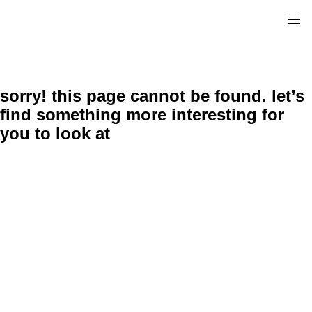
sorry! this page cannot be found. let’s
find something more interesting for
you to look at