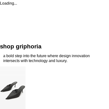
Loading...
shop griphoria
a bold step into the future where design innovation
intersects with technology and luxury.