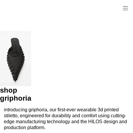
shop
griphoria
introducing griphoria, our first-ever wearable 3d printed
stiletto, engineered for durability and comfort using cutting-
edge manufacturing technology and the HILOS design and
production platform.