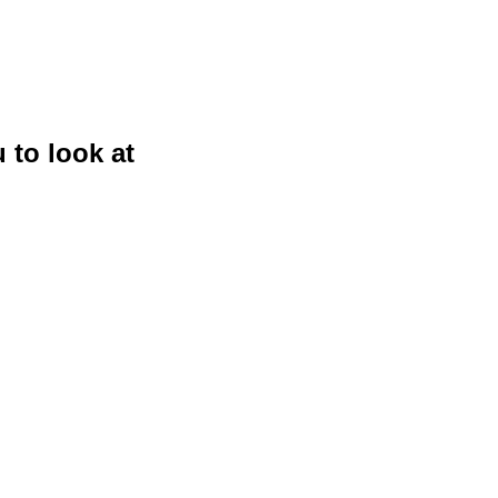
 to look at