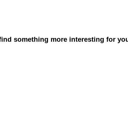
 find something more interesting for you