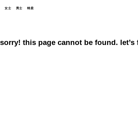
女士
男士
特卖
sorry! this page cannot be found. let’s