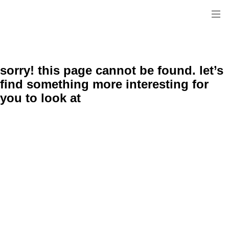
sorry! this page cannot be found. let’s
find something more interesting for
you to look at