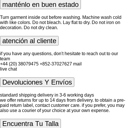
manténlo en buen estado
Turn garment inside out before washing. Machine wash cold
with like colors. Do not bleach. Lay flat to dry. Do not iron on
decoration. Do not dry clean.
atención al cliente
if you have any questions, don't hesitate to reach out to our
team
+44 (20) 38079475
+852-37027627
mail
live chat
Devoluciones Y Envíos
standard shipping delivery in 3-6 working days
we offer returns for up to 14 days from delivery. to obtain a pre-
paid return label, contact
customer care
. if you prefer, you may
also use a courier of your choice at your own expense.
Encuentra Tu Talla