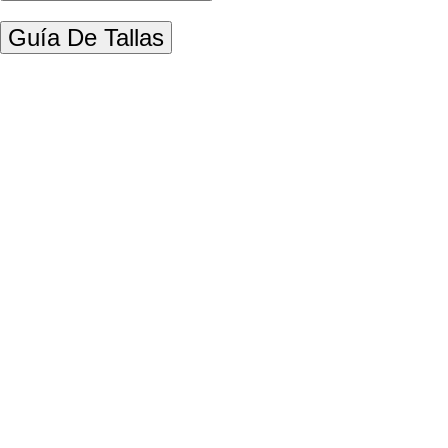
Guía De Tallas