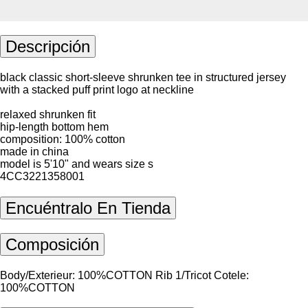
Descripción
black classic short-sleeve shrunken tee in structured jersey
with a stacked puff print logo at neckline
relaxed shrunken fit
hip-length bottom hem
composition: 100% cotton
made in china
model is 5'10" and wears size s
4CC3221358001
Encuéntralo En Tienda
Composición
Body/Exterieur: 100%COTTON Rib 1/Tricot Cotele:
100%COTTON