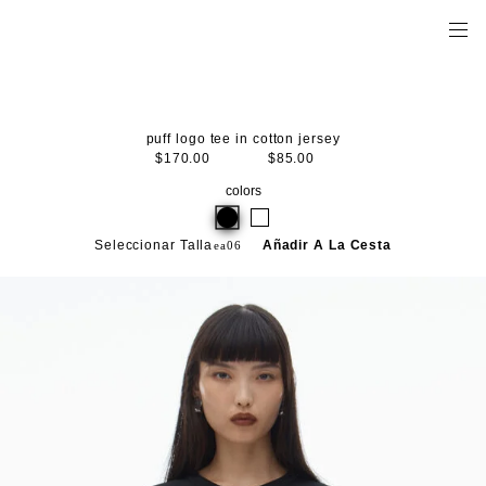
puff logo tee in cotton jersey
$170.00
$85.00
colors
Seleccionar Talla
Añadir A La Cesta