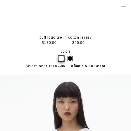
puff logo tee in cotton jersey
$180.00
$90.00
colors
Seleccionar Talla
Añadir A La Cesta