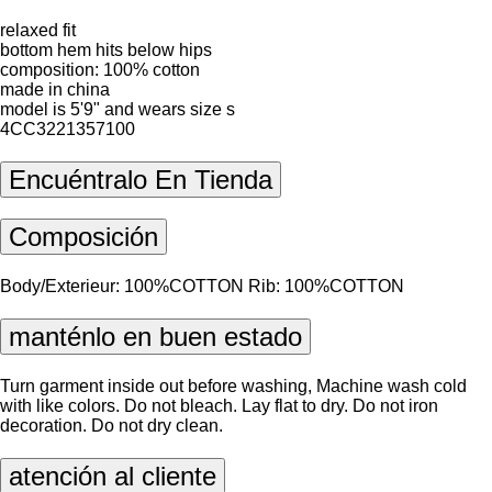
relaxed fit
bottom hem hits below hips
composition: 100% cotton
made in china
model is 5'9" and wears size s
4CC3221357100
Encuéntralo En Tienda
Composición
Body/Exterieur: 100%COTTON Rib: 100%COTTON
manténlo en buen estado
Turn garment inside out before washing, Machine wash cold
with like colors. Do not bleach. Lay flat to dry. Do not iron
decoration. Do not dry clean.
atención al cliente