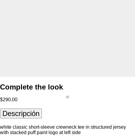
Complete the look
$290.00
Descripción
white classic short-sleeve crewneck tee in structured jersey
with stacked puff paint logo at left side