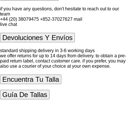
if you have any questions, don't hesitate to reach out to our
team
+44 (20) 38079475
+852-37027627
mail
live chat
Devoluciones Y Envíos
standard shipping delivery in 3-6 working days
we offer returns for up to 14 days from delivery. to obtain a pre-
paid return label, contact
customer care
. if you prefer, you may
also use a courier of your choice at your own expense.
Encuentra Tu Talla
Guía De Tallas