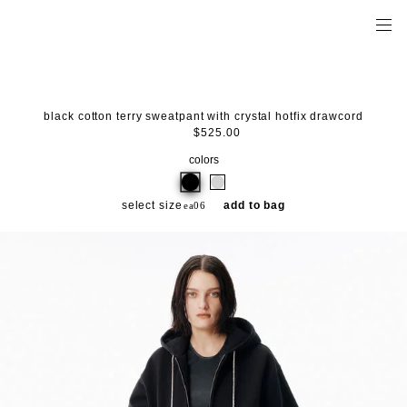
black cotton terry sweatpant with crystal hotfix drawcord
$525.00
colors
select size
add to bag