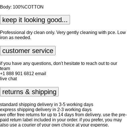
Body: 100%COTTON
keep it looking good...
Professional dry clean only. Very gently cleaning with pce. Low
iron as needed.
customer service
if you have any questions, don't hesitate to reach out to our
team
+1 888 901 6812
email
live chat
returns & shipping
standard shipping delivery in 3-5 working days
express shipping delivery in 2-3 working days
we offer free returns for up to 14 days from delivery. use the pre-
paid return label included in your order. if you prefer, you may
also use a courier of your own choice at your expense.