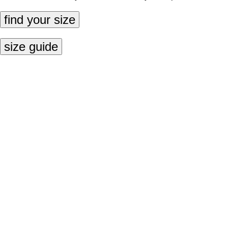
find your size
size guide