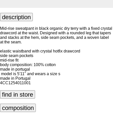
description
Mid-rise sweatpant in black organic dry terry with a fixed crystal
drawcord at the waist. Designed with a rounded leg that tapers
and stacks at the hem, side seam pockets, and a woven label
at the seam.
elastic waistband with crystal hotfix drawcord
side seam pockets
mid-rise fit
body composition: 100% cotton
made in portugal
model is 5'11" and wears a size s
made in Portugal
4CC1254011001
find in store
composition