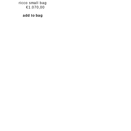
ricco small bag
€1.070,00
add to bag