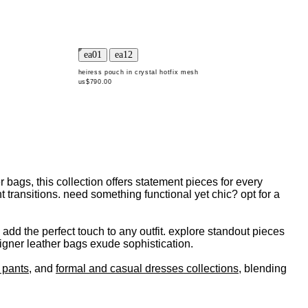
heiress pouch in crystal hotfix mesh
us$790.00
ags, this collection offers statement pieces for every
 transitions. need something functional yet chic? opt for a
dd the perfect touch to any outfit. explore standout pieces
igner leather bags exude sophistication.
 pants
, and
formal and casual dresses collections
, blending