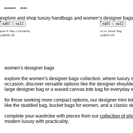
women
men
explore and shop luxury handbags and women’s designer bags
punch flap crossbody
ricco small bag
us$450.00
us$970.00
women's designer bags
explore the women's designer bags collection, where luxury m
occasion. discover versatile options like the designer shoulde
large designer bag or a waxed canvas tote bag for everyday 
for those seeking more compact options, our designer mini tot
like the studded bag, bucket bags for women, and a classic de
complete your wardrobe with pieces from our
collection of shi
modern luxury with practicality.