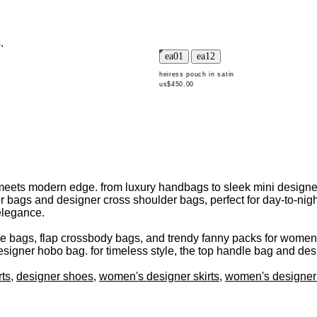
.
heiress pouch in satin
us$450.00
eets modern edge. from luxury handbags to sleek mini designer b
r bags and designer cross shoulder bags, perfect for day-to-night
elegance.
e bags, flap crossbody bags, and trendy fanny packs for women a
signer hobo bag. for timeless style, the top handle bag and des
rts
,
designer shoes
,
women's designer skirts
,
women's designer