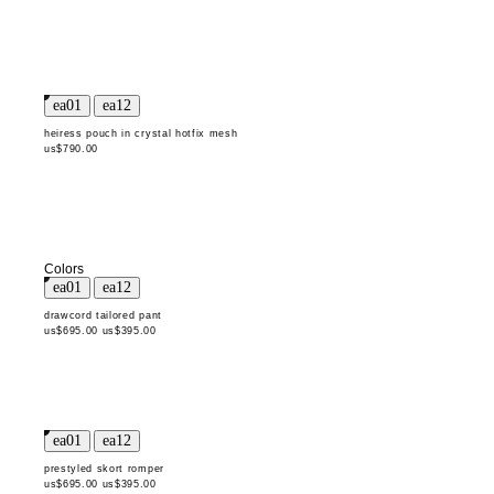
heiress pouch in crystal hotfix mesh
us$790.00
Colors
drawcord tailored pant
us$695.00
us$395.00
prestyled skort romper
us$695.00
us$395.00