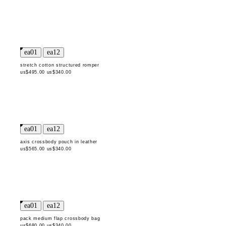
stretch cotton structured romper
us$495.00
us$340.00
axis crossbody pouch in leather
us$565.00
us$340.00
pack medium flap crossbody bag
us$680.00
us$340.00