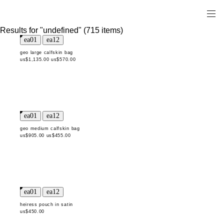
Results for "undefined" (715 items)
geo large calfskin bag
us$1,135.00
us$570.00
geo medium calfskin bag
us$905.00
us$455.00
heiress pouch in satin
us$450.00