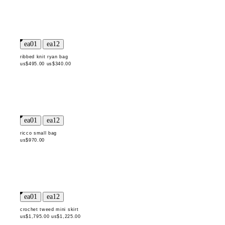
ribbed knit ryan bag
us$495.00
us$340.00
ricco small bag
us$970.00
crochet tweed mini skirt
us$1,795.00
us$1,225.00