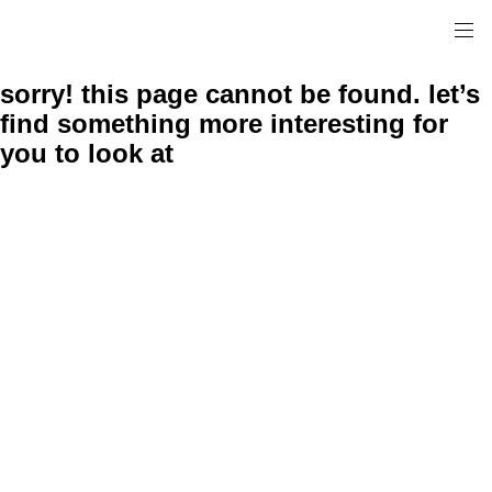
sorry! this page cannot be found. let’s
find something more interesting for
you to look at