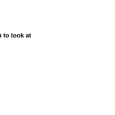
 to look at