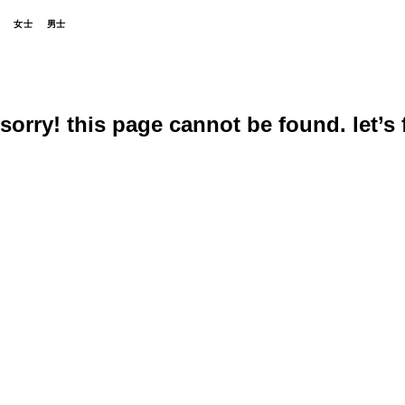
女士
男士
sorry! this page cannot be found. let’s