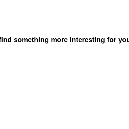
 find something more interesting for you