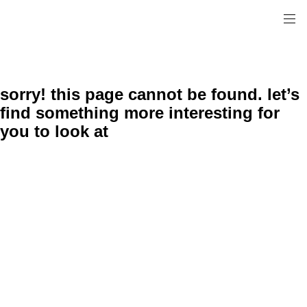
sorry! this page cannot be found. let’s
find something more interesting for
you to look at