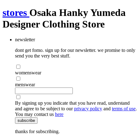
stores
Osaka Hanky Yumeda
Designer Clothing Store
newsletter
dont get fomo. sign up for our newsletter. we promise to only
send you the very best stuff.
womenswear
menswear
By signing up you indicate that you have read, understand
and agree to be subject to our
privacy policy
and
terms of use
.
You may contact us
here
subscribe
thanks for subscribing.