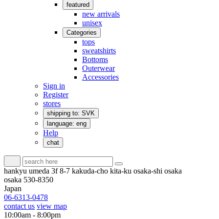
featured
new arrivals
unisex
Categories
tops
sweatshirts
Bottoms
Outerwear
Accessories
Sign in
Register
stores
shipping to: SVK
language: eng
Help
chat
hankyu umeda 3f 8-7 kakuda-cho kita-ku osaka-shi osaka
osaka 530-8350
Japan
06-6313-0478
contact us
view map
10:00am - 8:00pm