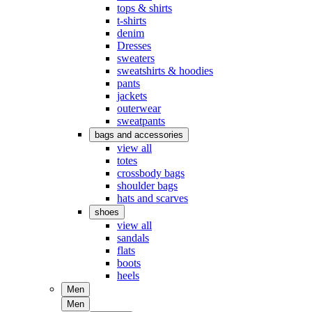
tops & shirts
t-shirts
denim
Dresses
sweaters
sweatshirts & hoodies
pants
jackets
outerwear
sweatpants
bags and accessories
view all
totes
crossbody bags
shoulder bags
hats and scarves
shoes
view all
sandals
flats
boots
heels
Men
Men