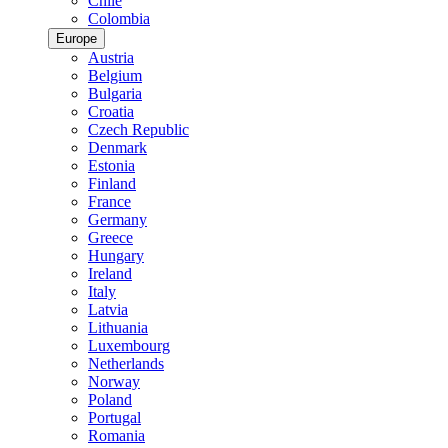
Chile
Colombia
Europe
Austria
Belgium
Bulgaria
Croatia
Czech Republic
Denmark
Estonia
Finland
France
Germany
Greece
Hungary
Ireland
Italy
Latvia
Lithuania
Luxembourg
Netherlands
Norway
Poland
Portugal
Romania