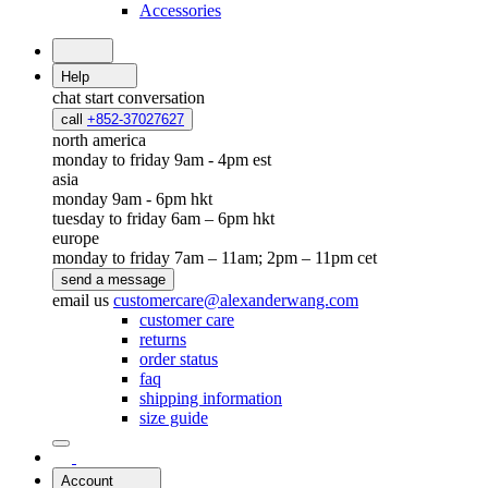
Accessories
Help
chat
start conversation
call
+852-37027627
north america
monday to friday 9am - 4pm est
asia
monday 9am - 6pm hkt
tuesday to friday 6am – 6pm hkt
europe
monday to friday 7am – 11am; 2pm – 11pm cet
send a message
email us
customercare@alexanderwang.com
customer care
returns
order status
faq
shipping information
size guide
Account