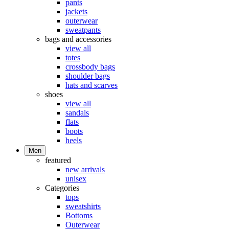
pants
jackets
outerwear
sweatpants
bags and accessories
view all
totes
crossbody bags
shoulder bags
hats and scarves
shoes
view all
sandals
flats
boots
heels
Men
featured
new arrivals
unisex
Categories
tops
sweatshirts
Bottoms
Outerwear