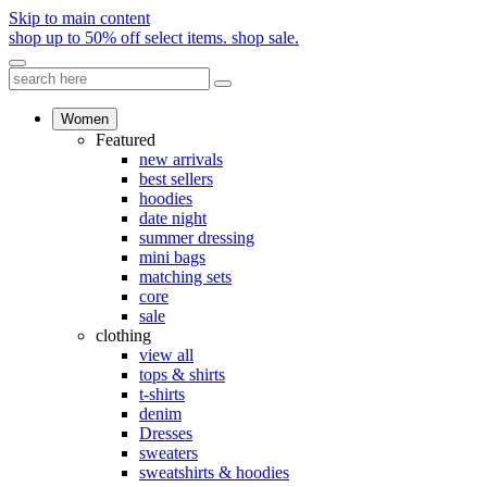
Skip to main content
shop up to 50% off select items.
shop sale.
Women
Featured
new arrivals
best sellers
hoodies
date night
summer dressing
mini bags
matching sets
core
sale
clothing
view all
tops & shirts
t-shirts
denim
Dresses
sweaters
sweatshirts & hoodies