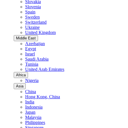
Slovakia
Slovenia
Spain
Sweden
Switzerland
Ukraine
United Kingdom
Middle East
Azerbaijan
Egypt
Israel
Saudi Arabia
Tunisia
United Arab Emirates
Africa
Nigeria
Asia
China
Hong Kong, China
India
Indonesia
Japan
Malaysia
Philippines
Singapore