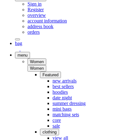
Sign in
Register
overview
account information
address book
orders
bag
menu
Women
Women
Featured
new arrivals
best sellers
hoodies
date night
summer dressing
mini bags
matching sets
core
sale
clothing
view all