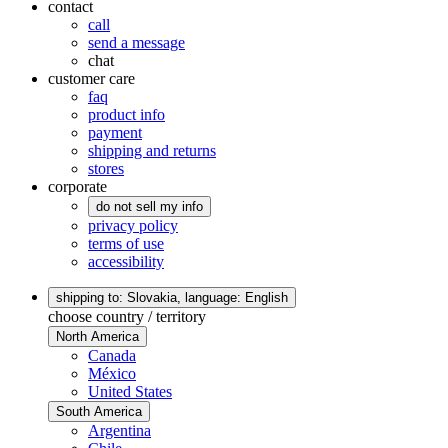
contact
call
send a message
chat
customer care
faq
product info
payment
shipping and returns
stores
corporate
do not sell my info
privacy policy
terms of use
accessibility
shipping to: Slovakia,
language: English
choose country / territory
North America
Canada
México
United States
South America
Argentina