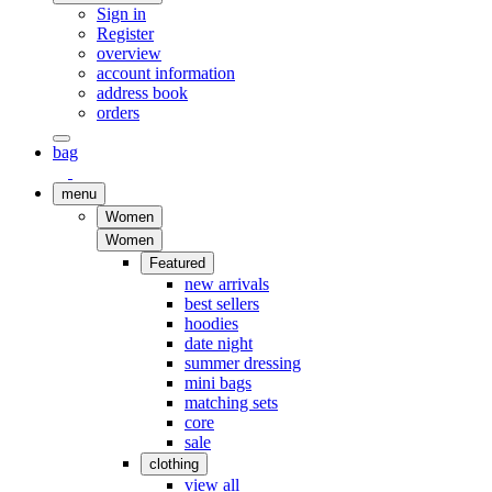
Sign in
Register
overview
account information
address book
orders
bag
menu
Women
Women
Featured
new arrivals
best sellers
hoodies
date night
summer dressing
mini bags
matching sets
core
sale
clothing
view all