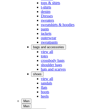
tops & shirts
t-shirts
denim
Dresses
sweaters
sweatshirts & hoodies
pants
jackets
outerwear
sweatpants
bags and accessories
view all
totes
crossbody bags
shoulder bags
hats and scarves
shoes
view all
sandals
flats
boots
heels
Men
Men