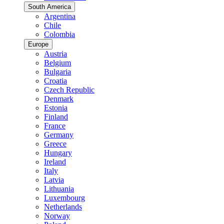
South America
Argentina
Chile
Colombia
Europe
Austria
Belgium
Bulgaria
Croatia
Czech Republic
Denmark
Estonia
Finland
France
Germany
Greece
Hungary
Ireland
Italy
Latvia
Lithuania
Luxembourg
Netherlands
Norway