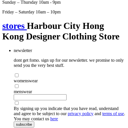
Sunday – Thursday 10am - 9pm
Friday – Saturday 10am – 10pm
stores
Harbour City Hong
Kong Designer Clothing Store
newsletter
dont get fomo. sign up for our newsletter. we promise to only
send you the very best stuff.
womenswear
menswear
By signing up you indicate that you have read, understand
and agree to be subject to our
privacy policy
and
terms of use
.
You may contact us
here
subscribe