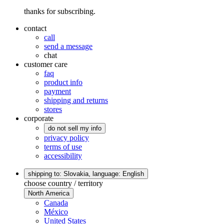
thanks for subscribing.
contact
call
send a message
chat
customer care
faq
product info
payment
shipping and returns
stores
corporate
do not sell my info
privacy policy
terms of use
accessibility
shipping to: Slovakia,
language: English
choose country / territory
North America
Canada
México
United States