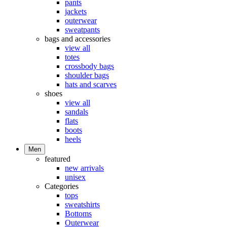
pants
jackets
outerwear
sweatpants
bags and accessories
view all
totes
crossbody bags
shoulder bags
hats and scarves
shoes
view all
sandals
flats
boots
heels
Men
featured
new arrivals
unisex
Categories
tops
sweatshirts
Bottoms
Outerwear