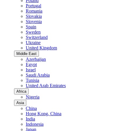
Poland
Portugal
Romania
Slovakia
Slovenia
Spain
Sweden
Switzerland
Ukraine
United Kingdom
Middle East
Azerbaijan
Egypt
Israel
Saudi Arabia
Tunisia
United Arab Emirates
Africa
Nigeria
Asia
China
Hong Kong, China
India
Indonesia
Japan