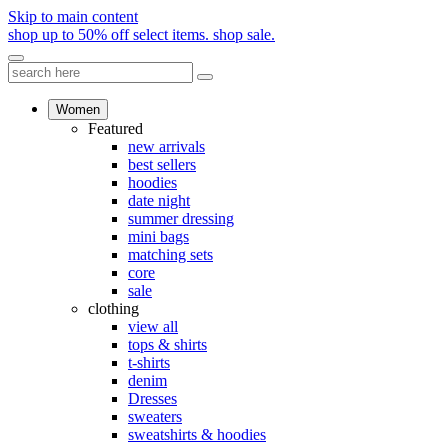
Skip to main content
shop up to 50% off select items.
shop sale.
Women
Featured
new arrivals
best sellers
hoodies
date night
summer dressing
mini bags
matching sets
core
sale
clothing
view all
tops & shirts
t-shirts
denim
Dresses
sweaters
sweatshirts & hoodies