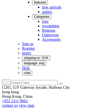
featured
new arrivals
unisex
Categories
tops
sweatshirts
Bottoms
Outerwear
Accessories
Sign in
Register
stores
shipping to: SVK
language: eng
Help
chat
G201, G/F Gateway Arcade, Harbour City
hong kong
Hong Kong, China
+852 2111 9662
contact us
view map