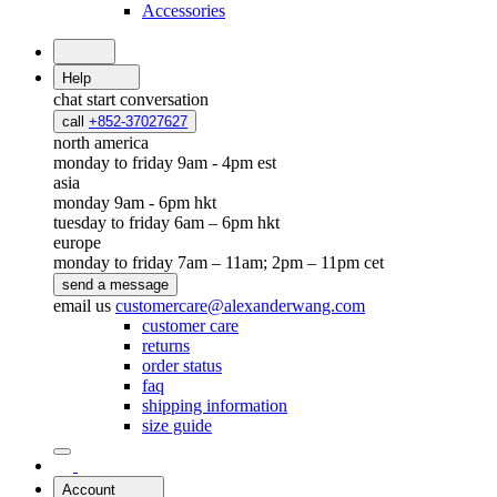
Accessories
Help
chat
start conversation
call
+852-37027627
north america
monday to friday 9am - 4pm est
asia
monday 9am - 6pm hkt
tuesday to friday 6am – 6pm hkt
europe
monday to friday 7am – 11am; 2pm – 11pm cet
send a message
email us
customercare@alexanderwang.com
customer care
returns
order status
faq
shipping information
size guide
Account