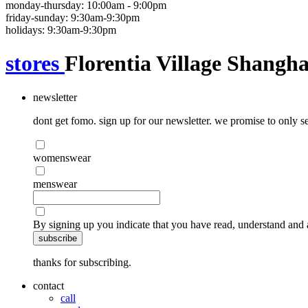
monday-thursday: 10:00am - 9:00pm
friday-sunday: 9:30am-9:30pm
holidays: 9:30am-9:30pm
stores
Florentia Village Shangha
newsletter
dont get fomo. sign up for our newsletter. we promise to only se
womenswear
menswear
By signing up you indicate that you have read, understand and 
subscribe
thanks for subscribing.
contact
call