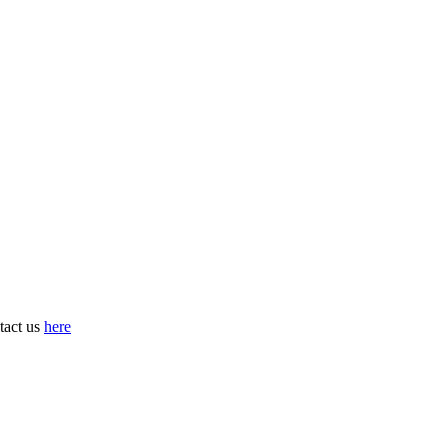
tact us
here