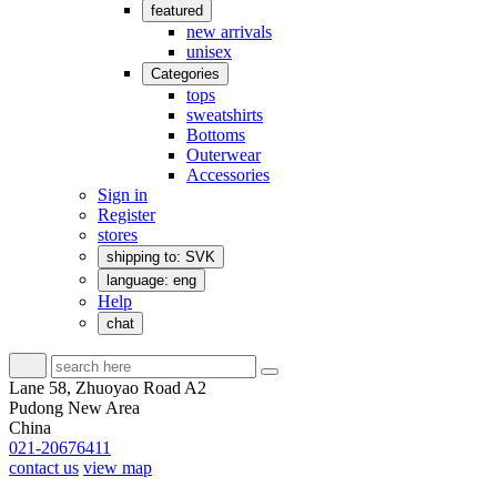
featured
new arrivals
unisex
Categories
tops
sweatshirts
Bottoms
Outerwear
Accessories
Sign in
Register
stores
shipping to: SVK
language: eng
Help
chat
Lane 58, Zhuoyao Road A2
Pudong New Area
China
021-20676411
contact us
view map