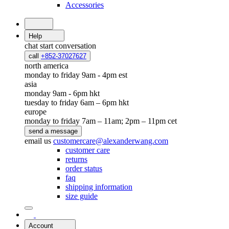
Accessories
Help
chat
start conversation
call
+852-37027627
north america
monday to friday 9am - 4pm est
asia
monday 9am - 6pm hkt
tuesday to friday 6am – 6pm hkt
europe
monday to friday 7am – 11am; 2pm – 11pm cet
send a message
email us
customercare@alexanderwang.com
customer care
returns
order status
faq
shipping information
size guide
Account