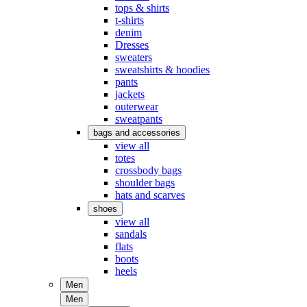
tops & shirts
t-shirts
denim
Dresses
sweaters
sweatshirts & hoodies
pants
jackets
outerwear
sweatpants
bags and accessories
view all
totes
crossbody bags
shoulder bags
hats and scarves
shoes
view all
sandals
flats
boots
heels
Men
Men