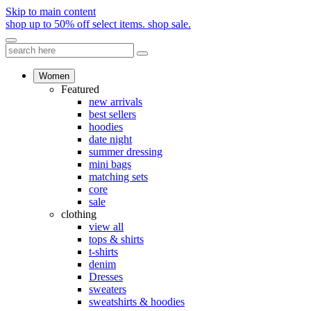
Skip to main content
shop up to 50% off select items.
shop sale.
Women
Featured
new arrivals
best sellers
hoodies
date night
summer dressing
mini bags
matching sets
core
sale
clothing
view all
tops & shirts
t-shirts
denim
Dresses
sweaters
sweatshirts & hoodies