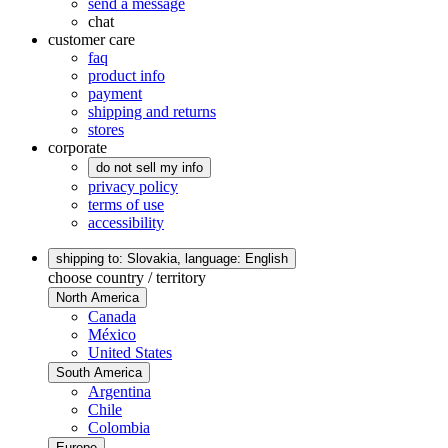
send a message
chat
customer care
faq
product info
payment
shipping and returns
stores
corporate
do not sell my info
privacy policy
terms of use
accessibility
shipping to: Slovakia,
language: English
choose country / territory
North America
Canada
México
United States
South America
Argentina
Chile
Colombia
Europe