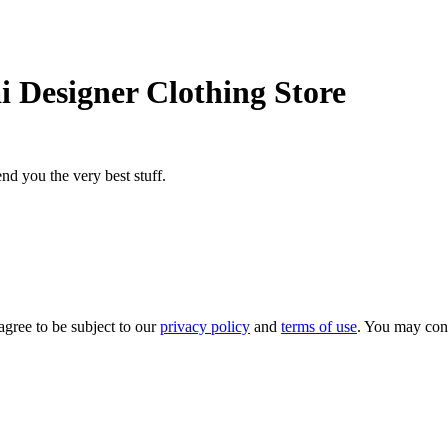
i Designer Clothing Store
nd you the very best stuff.
agree to be subject to our
privacy policy
and
terms of use
. You may con