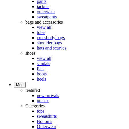
pants
jackets
outerwear
sweatpants
bags and accessories
view all
totes
crossbody bags
shoulder bags
hats and scarves
shoes
view all
sandals
flats
boots
heels
Men
featured
new arrivals
unisex
Categories
tops
sweatshirts
Bottoms
Outerwear