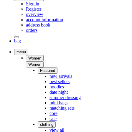
Sign in
Register
overview
account information
address book
orders
bag
menu
Women
Women
Featured
new arrivals
best sellers
hoodies
date night
summer dressing
mini bags
matching sets
core
sale
clothing
view all