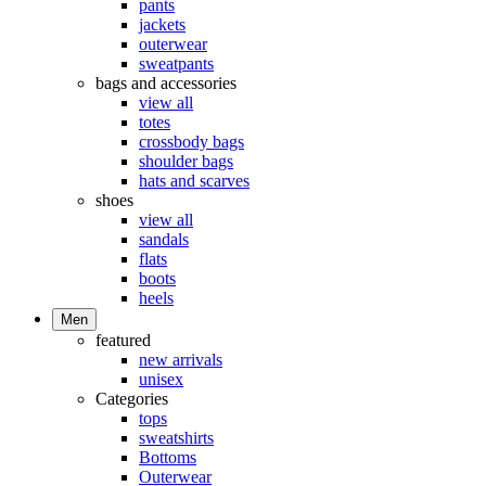
pants
jackets
outerwear
sweatpants
bags and accessories
view all
totes
crossbody bags
shoulder bags
hats and scarves
shoes
view all
sandals
flats
boots
heels
Men
featured
new arrivals
unisex
Categories
tops
sweatshirts
Bottoms
Outerwear