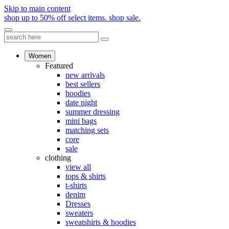
Skip to main content
shop up to 50% off select items.
shop sale.
Women
Featured
new arrivals
best sellers
hoodies
date night
summer dressing
mini bags
matching sets
core
sale
clothing
view all
tops & shirts
t-shirts
denim
Dresses
sweaters
sweatshirts & hoodies