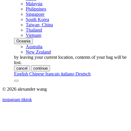
Malaysia
Philippines
Singapore
South Korea
Taiwan, China
Thailand
Vietnam
Oceania
Australia
New Zealand
by leaving your current location, contents of your bag will be
lost.
cancel
continue
English
Chinese
français
italiano
Deutsch
© 2026 alexander wang
instagram
tiktok