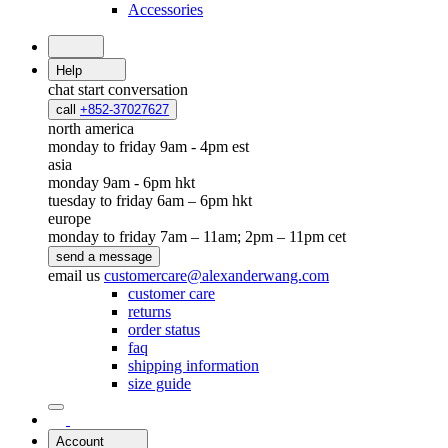
Accessories
Help
chat
start conversation
call
+852-37027627
north america
monday to friday 9am - 4pm est
asia
monday 9am - 6pm hkt
tuesday to friday 6am – 6pm hkt
europe
monday to friday 7am – 11am; 2pm – 11pm cet
send a message
email us
customercare@alexanderwang.com
customer care
returns
order status
faq
shipping information
size guide
Account