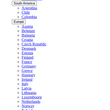
South America
Argentina
Chile
Colombia
Europe
Austria
Belgium
Bulgaria
Croatia
Czech Republic
Denmark
Estonia
Finland
France
Germany
Greece
Hungary
Ireland
Italy
Latvia
Lithuania
Luxembourg
Netherlands
Norway