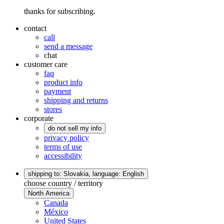
thanks for subscribing.
contact
call
send a message
chat
customer care
faq
product info
payment
shipping and returns
stores
corporate
do not sell my info
privacy policy
terms of use
accessibility
shipping to: Slovakia,
language: English
choose country / territory
North America
Canada
México
United States