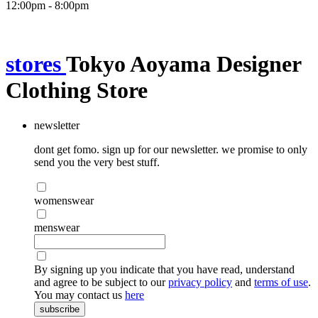
12:00pm - 8:00pm
stores
Tokyo Aoyama Designer
Clothing Store
newsletter
dont get fomo. sign up for our newsletter. we promise to only
send you the very best stuff.
womenswear
menswear
By signing up you indicate that you have read, understand
and agree to be subject to our
privacy policy
and
terms of use
.
You may contact us
here
subscribe