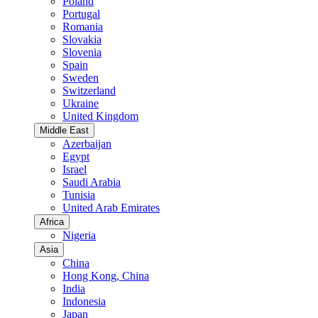
Poland
Portugal
Romania
Slovakia
Slovenia
Spain
Sweden
Switzerland
Ukraine
United Kingdom
Middle East
Azerbaijan
Egypt
Israel
Saudi Arabia
Tunisia
United Arab Emirates
Africa
Nigeria
Asia
China
Hong Kong, China
India
Indonesia
Japan