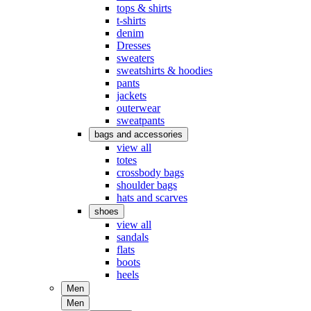
tops & shirts
t-shirts
denim
Dresses
sweaters
sweatshirts & hoodies
pants
jackets
outerwear
sweatpants
bags and accessories
view all
totes
crossbody bags
shoulder bags
hats and scarves
shoes
view all
sandals
flats
boots
heels
Men
Men