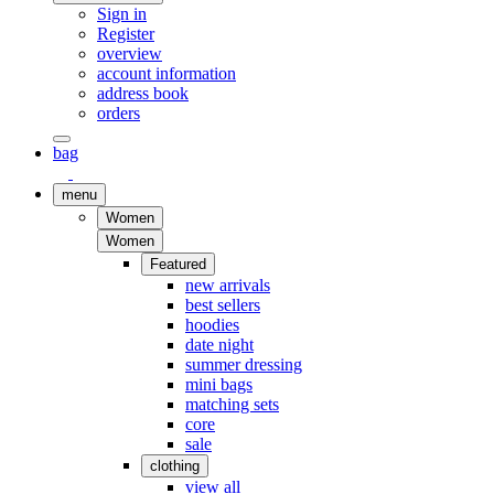
Sign in
Register
overview
account information
address book
orders
bag
menu
Women
Women
Featured
new arrivals
best sellers
hoodies
date night
summer dressing
mini bags
matching sets
core
sale
clothing
view all