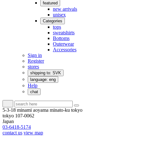
featured
new arrivals
unisex
Categories
tops
sweatshirts
Bottoms
Outerwear
Accessories
Sign in
Register
stores
shipping to: SVK
language: eng
Help
chat
5-3-18 minami aoyama minato-ku tokyo
tokyo 107-0062
Japan
03-6418-5174
contact us
view map