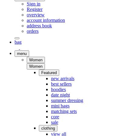
Sign in
Register
overview
account information
address book
orders
bag
menu
Women
Women
Featured
new arrivals
best sellers
hoodies
date night
summer dressing
mini bags
matching sets
core
sale
clothing
view all