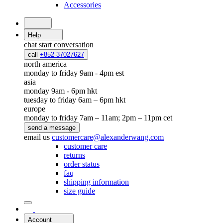
Accessories
Help
chat
start conversation
call
+852-37027627
north america
monday to friday 9am - 4pm est
asia
monday 9am - 6pm hkt
tuesday to friday 6am – 6pm hkt
europe
monday to friday 7am – 11am; 2pm – 11pm cet
send a message
email us
customercare@alexanderwang.com
customer care
returns
order status
faq
shipping information
size guide
Account