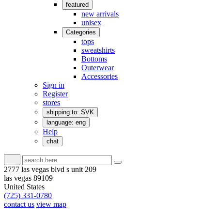
featured
new arrivals
unisex
Categories
tops
sweatshirts
Bottoms
Outerwear
Accessories
Sign in
Register
stores
shipping to: SVK
language: eng
Help
chat
2777 las vegas blvd s unit 209
las vegas 89109
United States
(725) 331-0780
contact us
view map