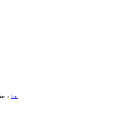
tact us
here