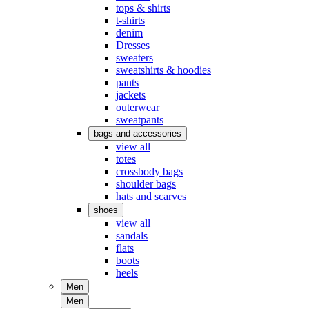
tops & shirts
t-shirts
denim
Dresses
sweaters
sweatshirts & hoodies
pants
jackets
outerwear
sweatpants
bags and accessories
view all
totes
crossbody bags
shoulder bags
hats and scarves
shoes
view all
sandals
flats
boots
heels
Men
Men