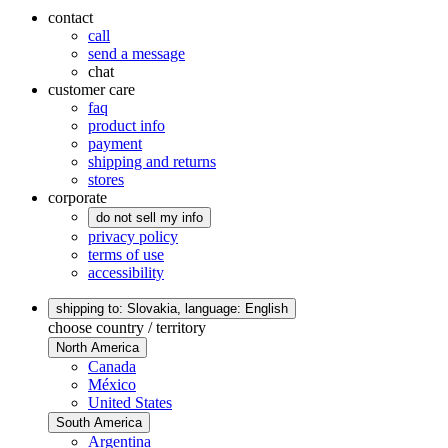
contact
call
send a message
chat
customer care
faq
product info
payment
shipping and returns
stores
corporate
do not sell my info
privacy policy
terms of use
accessibility
shipping to: Slovakia,
language: English
choose country / territory
North America
Canada
México
United States
South America
Argentina