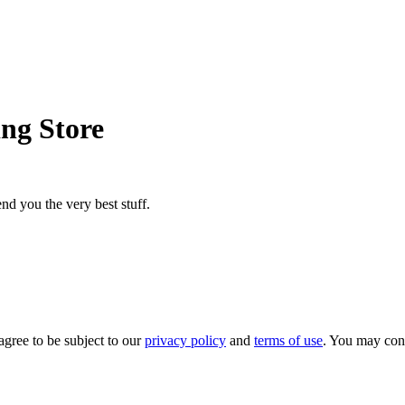
ing Store
nd you the very best stuff.
agree to be subject to our
privacy policy
and
terms of use
. You may con