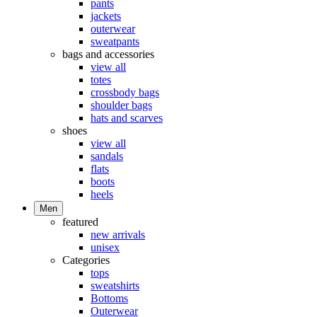
pants
jackets
outerwear
sweatpants
bags and accessories
view all
totes
crossbody bags
shoulder bags
hats and scarves
shoes
view all
sandals
flats
boots
heels
Men
featured
new arrivals
unisex
Categories
tops
sweatshirts
Bottoms
Outerwear