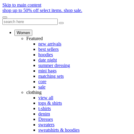
Skip to main content
shop up to 50% off select items.
shop sale.
Women
Featured
new arrivals
best sellers
hoodies
date night
summer dressing
mini bags
matching sets
core
sale
clothing
view all
tops & shirts
t-shirts
denim
Dresses
sweaters
sweatshirts & hoodies