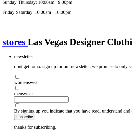
Sunday-Thursday: 10:00am - 9:00pm
Friday-Saturday: 10:00am - 10:00pm
stores
Las Vegas Designer Cloth
newsletter
dont get fomo. sign up for our newsletter. we promise to only se
womenswear
menswear
By signing up you indicate that you have read, understand and 
subscribe
thanks for subscribing.