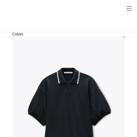
Colors