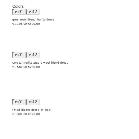
Colors
grey wool-blend hotfix dress
€1.195,00
€600,00
crystal hotfix argyle wool-blend dress
€1.560,00
€780,00
fitted blazer dress in wool
€1.390,00
€695,00