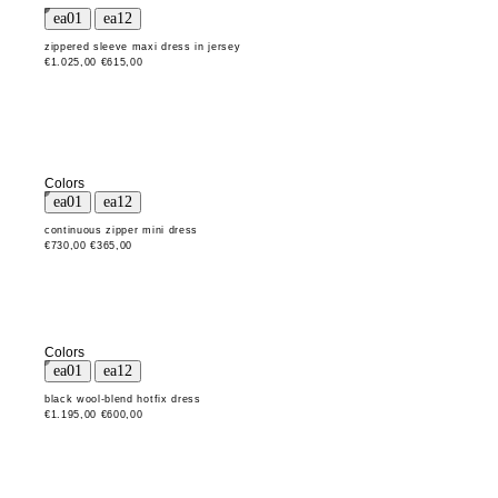
zippered sleeve maxi dress in jersey
€1.025,00
€615,00
Colors
continuous zipper mini dress
€730,00
€365,00
Colors
black wool-blend hotfix dress
€1.195,00
€600,00