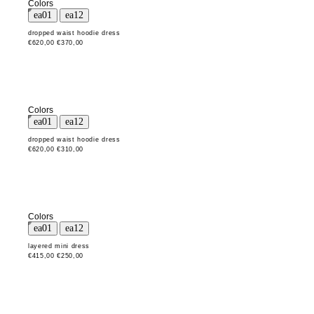
Colors
dropped waist hoodie dress
€620,00
€370,00
Colors
dropped waist hoodie dress
€620,00
€310,00
Colors
layered mini dress
€415,00
€250,00