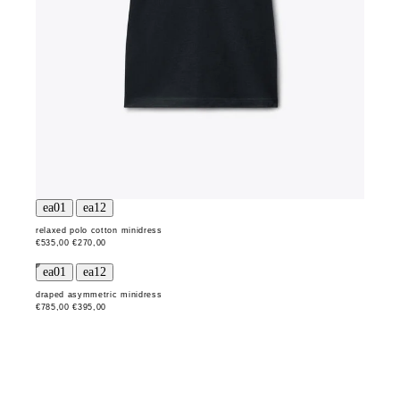
relaxed polo cotton minidress
€535,00
€270,00
draped asymmetric minidress
€785,00
€395,00