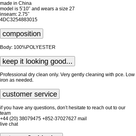
made in China
model is 5'10" and wears a size 27
inseam: 2.75''
4DC3254883015
composition
Body: 100%POLYESTER
keep it looking good...
Professional dry clean only. Very gently cleaning with pce. Low
iron as needed.
customer service
if you have any questions, don't hesitate to reach out to our
team
+44 (20) 38079475
+852-37027627
mail
live chat