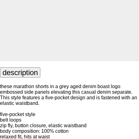
description
these marathon shorts in a grey aged denim boast logo
embossed side panels elevating this casual denim separate.
This style features a five-pocket design and is fastened with an
elastic waistband.
five-pocket style
belt loops
zip fly, button closure, elastic waistband
body composition: 100% cotton
relaxed fit, hits at waist