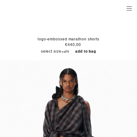
logo-embossed marathon shorts
€440,00
select size
add to bag