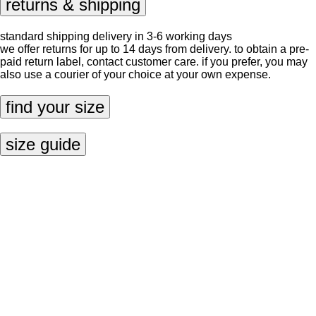
returns & shipping
standard shipping delivery in 3-6 working days
we offer returns for up to 14 days from delivery. to obtain a pre-
paid return label, contact
customer care
. if you prefer, you may
also use a courier of your choice at your own expense.
find your size
size guide