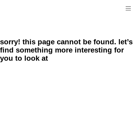
sorry! this page cannot be found. let’s
find something more interesting for
you to look at