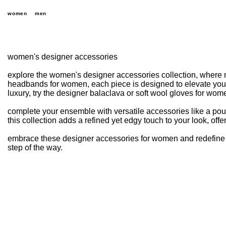
women
men
women's designer accessories
explore the women's designer accessories collection, where 
headbands for women, each piece is designed to elevate your 
luxury, try the designer balaclava or soft wool gloves for wome
complete your ensemble with versatile accessories like a p
this collection adds a refined yet edgy touch to your look, offer
embrace these designer accessories for women and redefine y
step of the way.