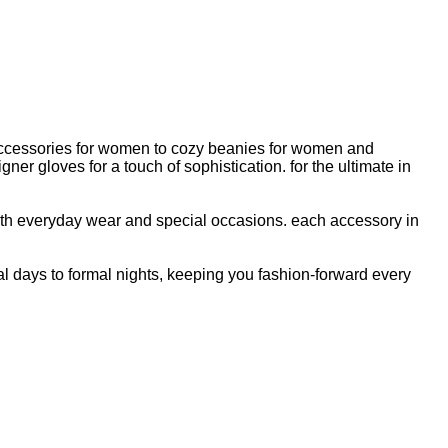
 accessories for women to cozy beanies for women and
 gloves for a touch of sophistication. for the ultimate in
oth everyday wear and special occasions. each accessory in
 days to formal nights, keeping you fashion-forward every