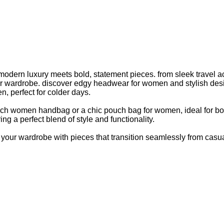
modern luxury meets bold, statement pieces. from sleek travel
wardrobe. discover edgy headwear for women and stylish designer
n, perfect for colder days.
ouch women handbag or a chic pouch bag for women, ideal for b
ing a perfect blend of style and functionality.
our wardrobe with pieces that transition seamlessly from casual