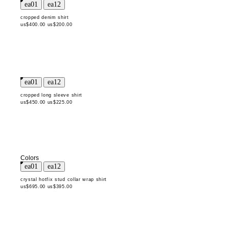
cropped denim shirt
us$400.00
us$200.00
cropped long sleeve shirt
us$450.00
us$225.00
Colors
crystal hotfix stud collar wrap shirt
us$695.00
us$395.00