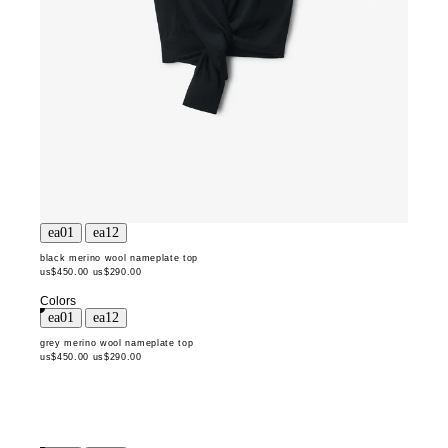
black merino wool nameplate top
us$450.00
us$290.00
Colors
grey merino wool nameplate top
us$450.00
us$290.00