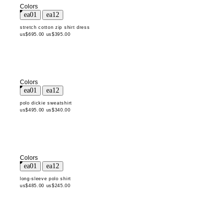
Colors
stretch cotton zip shirt dress
us$695.00
us$395.00
Colors
polo dickie sweatshirt
us$495.00
us$340.00
Colors
long-sleeve polo shirt
us$485.00
us$245.00