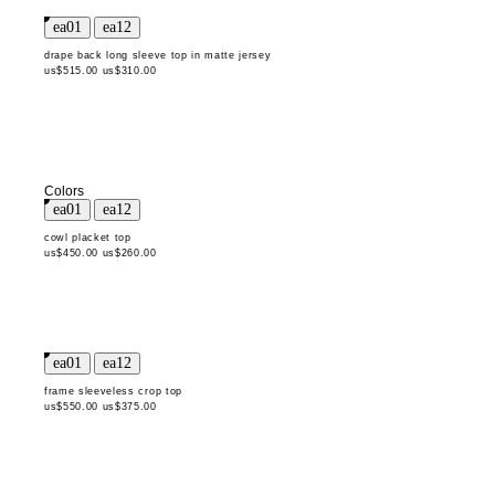
drape back long sleeve top in matte jersey
us$515.00
us$310.00
Colors
cowl placket top
us$450.00
us$260.00
frame sleeveless crop top
us$550.00
us$375.00