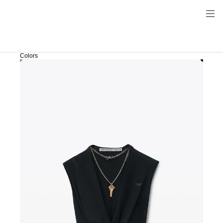
Colors