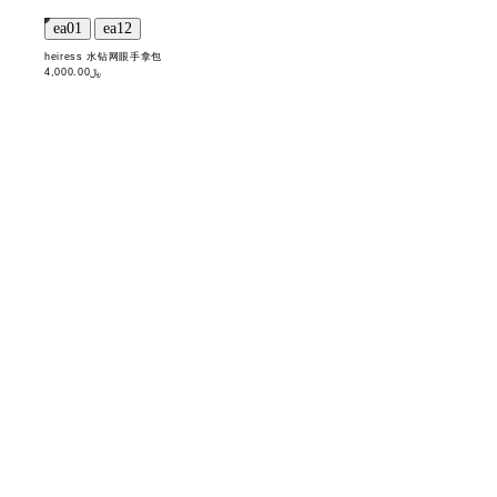
heiress 水钻网眼手拿包
﷼4,000.00