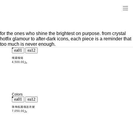
for the ones who shine the brightest on purpose. from crystal
hotfix glamour to after-dark icons, each piece is a reminder that
too much is never enough.
绳索项链
﷼4,500.00
Colors
珠饰低圆领连衣裙
﷼7,050.00