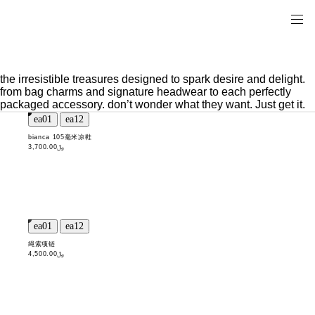
the irresistible treasures designed to spark desire and delight.
from bag charms and signature headwear to each perfectly
packaged accessory. don’t wonder what they want. Just get it.
bianca 105毫米凉鞋
﷼3,700.00
绳索项链
﷼4,500.00