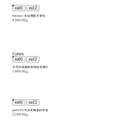
heiress 水钻网眼手拿包
﷼4,000.00
Colors
羊毛羊绒徽标装饰提花围巾
﷼1,600.00
punch小号皮革翻盖斜挎包
﷼2,250.00