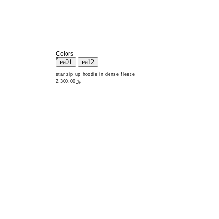
Colors
star zip up hoodie in dense fleece
﷼2.300,00