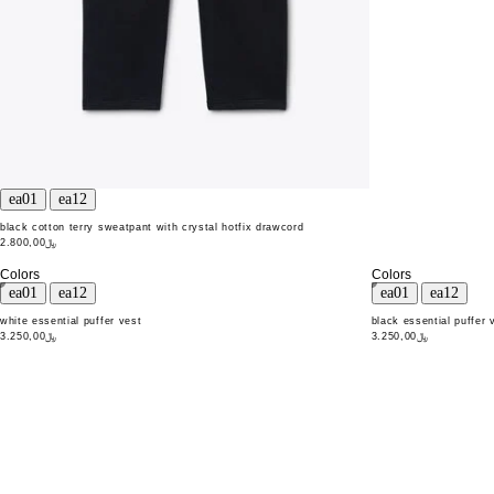
black cotton terry sweatpant with crystal hotfix drawcord
﷼2.800,00
Colors
Colors
white essential puffer vest
black essential puffer 
﷼3.250,00
﷼3.250,00