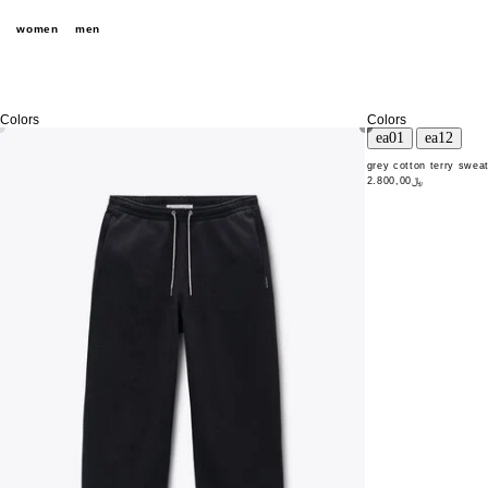
women
men
Colors
Colors
grey cotton terry sweat
﷼2.800,00