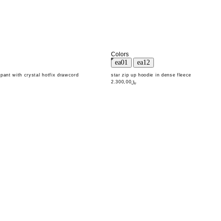
Colors
pant with crystal hotfix drawcord
star zip up hoodie in dense fleece
﷼2.300,00