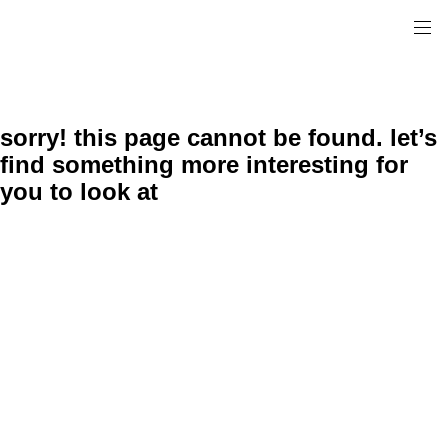
sorry! this page cannot be found. let’s
find something more interesting for
you to look at