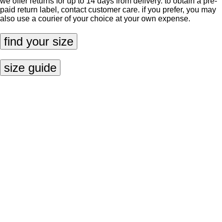
we offer returns for up to 14 days from delivery. to obtain a pre-
paid return label, contact
customer care
. if you prefer, you may
also use a courier of your choice at your own expense.
find your size
size guide