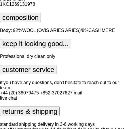
1KC1269131978
composition
Body: 92%WOOL (OVIS ARIES ARIES)/8%CASHMERE
keep it looking good...
Professional dry clean only
customer service
if you have any questions, don't hesitate to reach out to our
team
+44 (20) 38079475
+852-37027627
mail
live chat
returns & shipping
standard shipping delivery in 3-6 working days