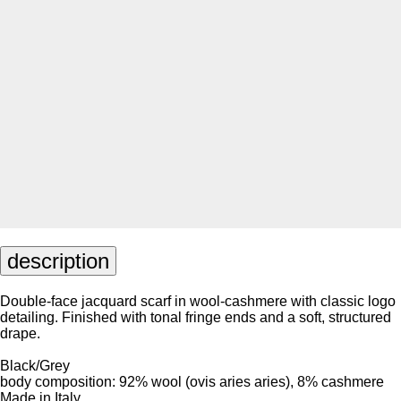
description
Double-face jacquard scarf in wool-cashmere with classic logo
detailing. Finished with tonal fringe ends and a soft, structured
drape.
Black/Grey
body composition: 92% wool (ovis aries aries), 8% cashmere
Made in Italy