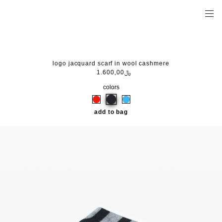
logo jacquard scarf in wool cashmere
﷼1.600,00
colors
add to bag