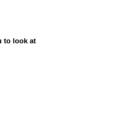
 to look at