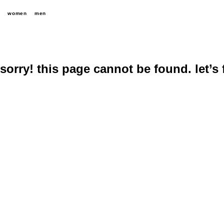
women
men
sorry! this page cannot be found. let’s