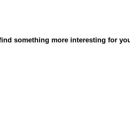
 find something more interesting for you