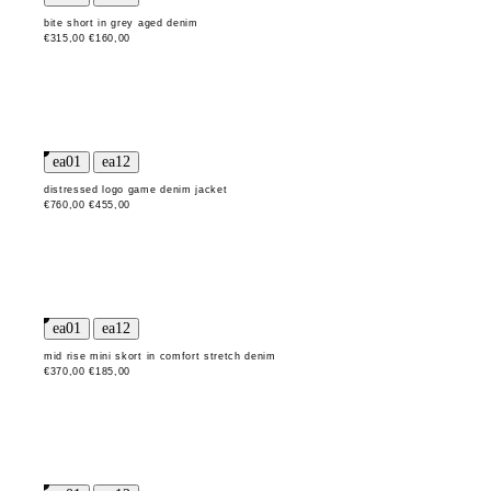
bite short in grey aged denim
€315,00
€160,00
distressed logo game denim jacket
€760,00
€455,00
mid rise mini skort in comfort stretch denim
€370,00
€185,00