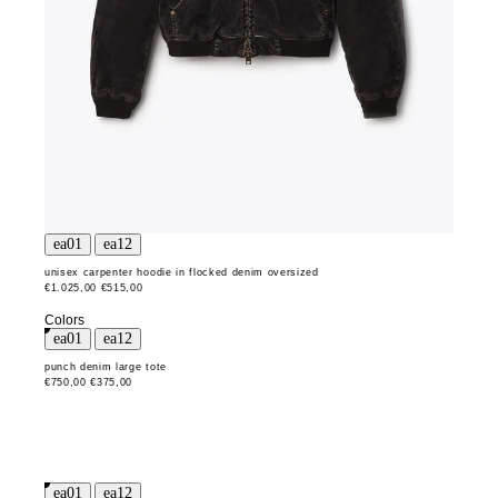
unisex carpenter hoodie in flocked denim oversized
€1.025,00
€515,00
Colors
punch denim large tote
€750,00
€375,00