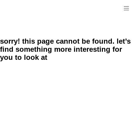
sorry! this page cannot be found. let’s
find something more interesting for
you to look at