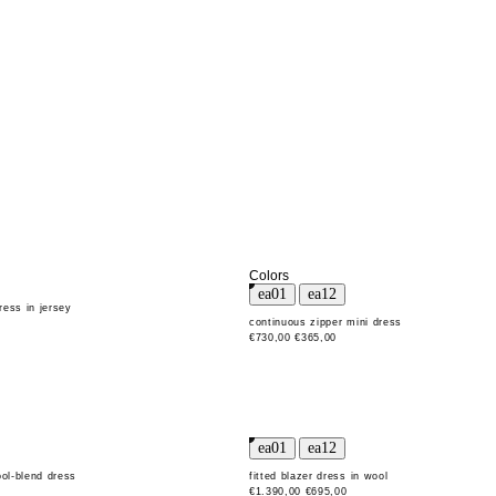
Colors
ress in jersey
continuous zipper mini dress
€730,00
€365,00
ool-blend dress
fitted blazer dress in wool
€1.390,00
€695,00