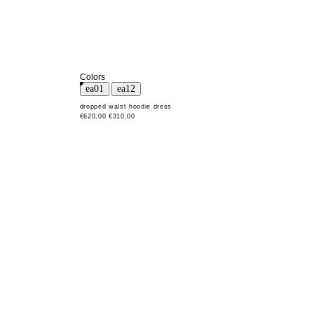
Colors
dropped waist hoodie dress
€620,00
€310,00