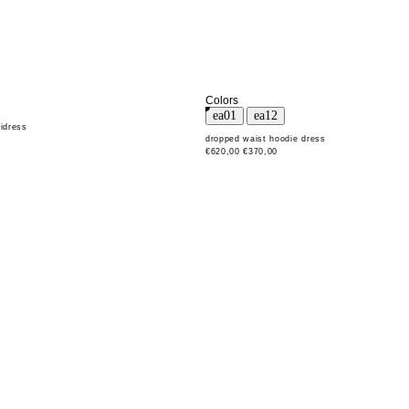
Colors
idress
dropped waist hoodie dress
€620,00
€370,00