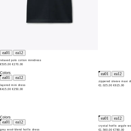
relaxed polo cotton minidress
€535,00
€270,00
Colors
zippered sleeve maxi d
layered mini dress
€1.025,00
€615,00
€415,00
€250,00
Colors
crystal hotfix argyle w
grey wool-blend hotfix dress
€1.560,00
€780,00