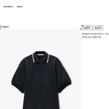
women
men
Colors
draped asymmetric min
€785,00
€395,00