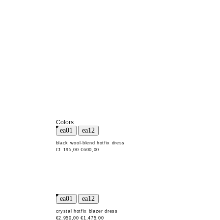
Colors
black wool-blend hotfix dress
€1.195,00
€600,00
crystal hotfix blazer dress
€2.950,00
€1.475,00