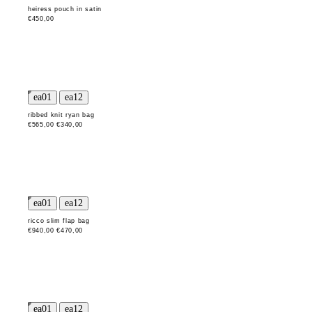
heiress pouch in satin
€450,00
ribbed knit ryan bag
€565,00
€340,00
ricco slim flap bag
€940,00
€470,00