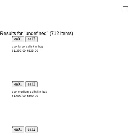
Results for "undefined" (712 items)
geo large calfskin bag
€1.250,00
€625,00
geo medium calfskin bag
€1.000,00
€500,00