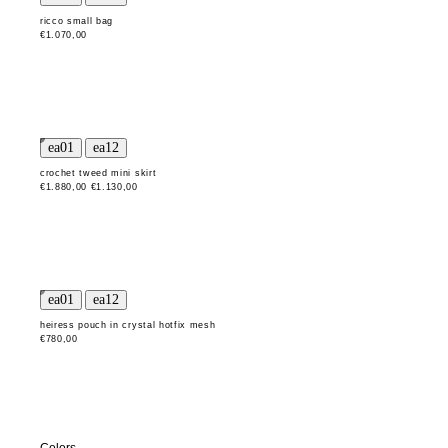
ricco small bag
€1.070,00
crochet tweed mini skirt
€1.880,00
€1.130,00
heiress pouch in crystal hotfix mesh
€780,00