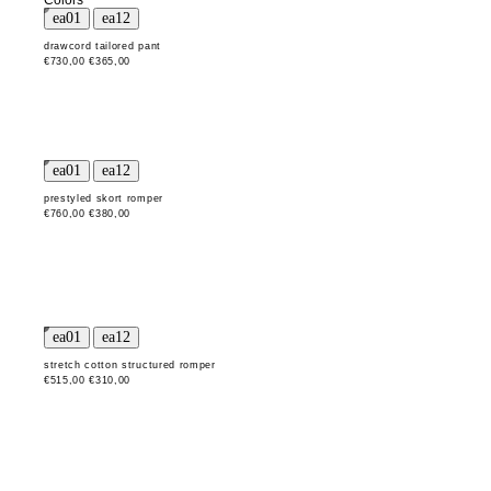
Colors
drawcord tailored pant
€730,00
€365,00
prestyled skort romper
€760,00
€380,00
stretch cotton structured romper
€515,00
€310,00