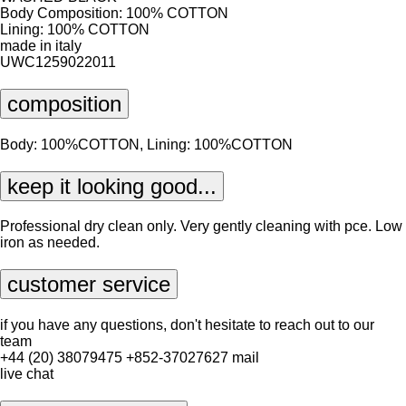
Body Composition: 100% COTTON
Lining: 100% COTTON
made in italy
UWC1259022011
composition
Body: 100%COTTON, Lining: 100%COTTON
keep it looking good...
Professional dry clean only. Very gently cleaning with pce. Low
iron as needed.
customer service
if you have any questions, don't hesitate to reach out to our
team
+44 (20) 38079475
+852-37027627
mail
live chat