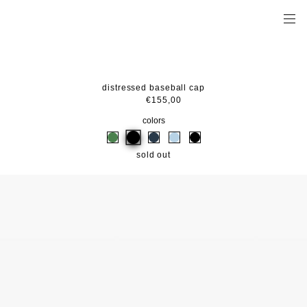
distressed baseball cap
€155,00
colors
sold out