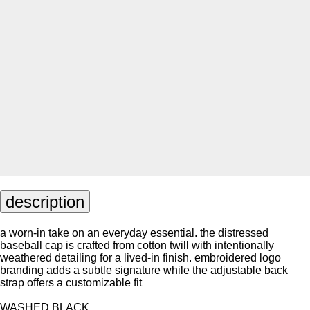
description
a worn-in take on an everyday essential. the distressed
baseball cap is crafted from cotton twill with intentionally
weathered detailing for a lived-in finish. embroidered logo
branding adds a subtle signature while the adjustable back
strap offers a customizable fit
WASHED BLACK