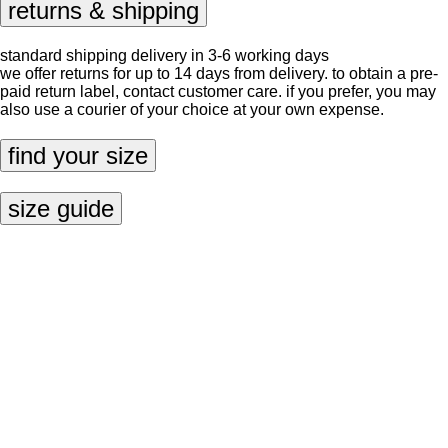
returns & shipping
standard shipping delivery in 3-6 working days
we offer returns for up to 14 days from delivery. to obtain a pre-
paid return label, contact
customer care
. if you prefer, you may
also use a courier of your choice at your own expense.
find your size
size guide